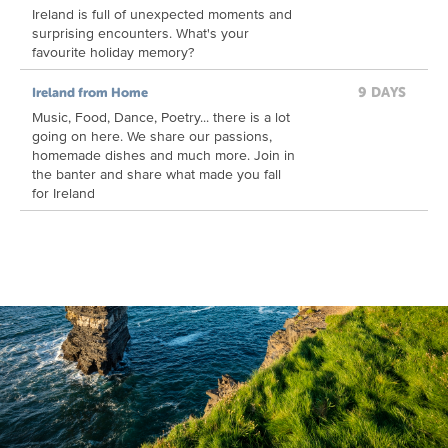
Ireland is full of unexpected moments and
surprising encounters. What's your
favourite holiday memory?
9 DAYS
Ireland from Home
Music, Food, Dance, Poetry... there is a lot
going on here. We share our passions,
homemade dishes and much more. Join in
the banter and share what made you fall
for Ireland