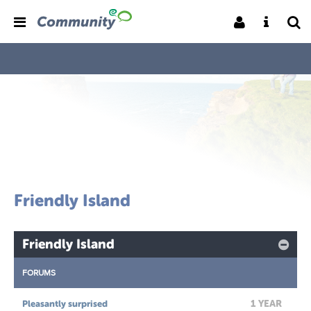
Friendly Island
Friendly Island
FORUMS
1 YEAR
Pleasantly surprised