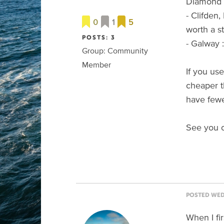
Diamond Hi
- Clifden
0
1
5
worth a s
POSTS: 3
- Galway :
Group: Community
Member
If you use
cheaper t
have fewe
See you o
POSTED WED 
When I fi