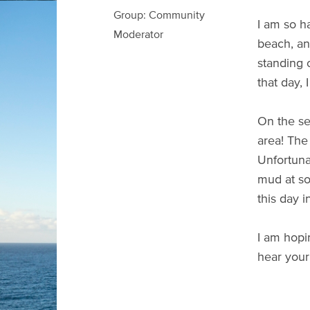
Group: Community
I am so h
Moderator
beach, an
standing 
that day,
On the se
area! The
Unfortuna
mud at so
this day i
I am hopi
hear your