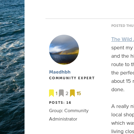
POSTED THU 
The Wild 
spent my 
and the h
route to 
the perfec
Maedhbh
COMMUNITY EXPERT
about 15 
done.
1
2
15
POSTS: 16
A really n
Group: Community
local sho
Administrator
which was
living cl