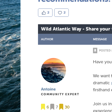
2
2
Wild Atlantic Way - Share you
AUTHOR
MESSAGE
POSTED 
Have you 
We want t
dramatic
firsthand
Antoine
COMMUNITY EXPERT
Join us i
6
7
30
experienc