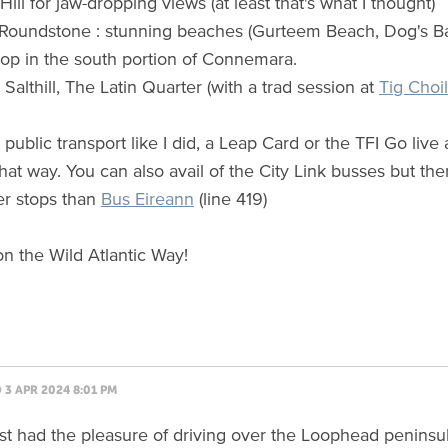
ll for jaw-dropping views (at least that's what I thought)
, Roundstone : stunning beaches (Gurteem Beach, Dog's Ba
top in the south portion of Connemara.
 Salthill, The Latin Quarter (with a trad session at
Tig Choil
 public transport like I did, a Leap Card or the TFI Go liv
hat way. You can also avail of the City Link busses but th
r stops than
Bus Eireann
(line 419)
n the Wild Atlantic Way!
3 APR 2024 8:01 PM
rst had the pleasure of driving over the Loophead peninsula