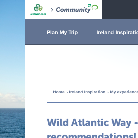
Plan My Trip
Ireland Inspirati
Home
Ireland Inspiration
My experience
Wild Atlantic Way 
recommendations!