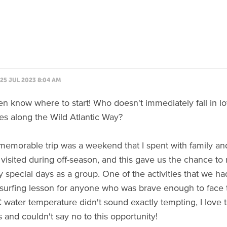
25 JUL 2023 8:04 AM
en know where to start! Who doesn't immediately fall in love
ges along the Wild Atlantic Way?
emorable trip was a weekend that I spent with family and
 visited during off-season, and this gave us the chance to 
 special days as a group. One of the activities that we h
surfing lesson for anyone who was brave enough to face 
C water temperature didn't sound exactly tempting, I love 
s and couldn't say no to this opportunity!