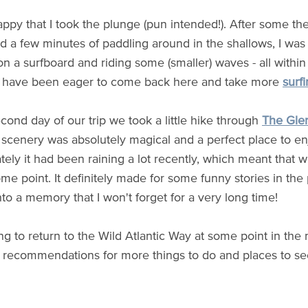
appy that I took the plunge (pun intended!). After some th
d a few minutes of paddling around in the shallows, I was 
on a surfboard and riding some (smaller) waves - all within
 I have been eager to come back here and take more
surfi
cond day of our trip we took a little hike through
The Gle
 scenery was absolutely magical and a perfect place to en
tely it had been raining a lot recently, which meant that 
me point. It definitely made for some funny stories in the
nto a memory that I won't forget for a very long time!
ng to return to the Wild Atlantic Way at some point in the 
 recommendations for more things to do and places to se