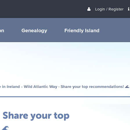
Login / Register
on
Genealogy
Friendly Island
 in Ireland
Wild Atlantic Way - Share your top recommendations! 🌊
- Share your top
 🌊