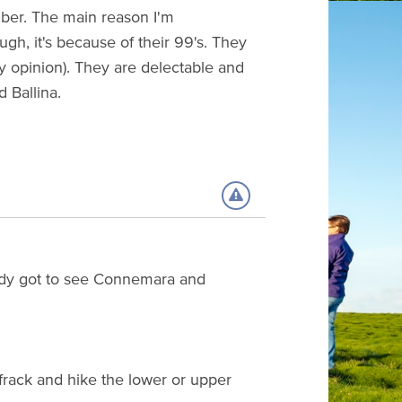
mber. The main reason I'm
gh, it's because of their 99's. They
my opinion). They are delectable and
d Ballina.
ready got to see Connemara and
frack and hike the lower or upper