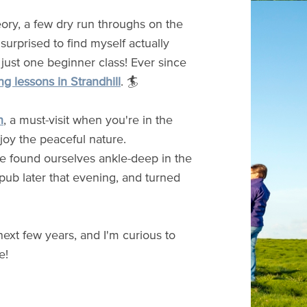
eory, a few dry run throughs on the
surprised to find myself actually
 just one beginner class! Ever since
ng lessons in Strandhill
. 🏄
n
, a must-visit when you're in the
joy the peaceful nature.
we found ourselves ankle-deep in the
 pub later that evening, and turned
next few years, and I'm curious to
e!