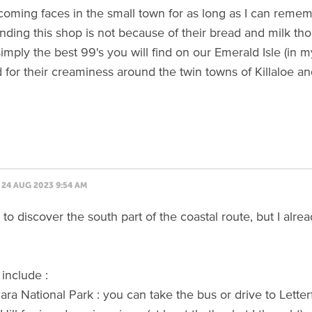
oming faces in the small town for as long as I can reme
ing this shop is not because of their bread and milk thou
simply the best 99's you will find on our Emerald Isle (in 
for their creaminess around the twin towns of Killaloe an
24 AUG 2023 9:54 AM
e to discover the south part of the coastal route, but I al
 include :
ra National Park : you can take the bus or drive to Letter