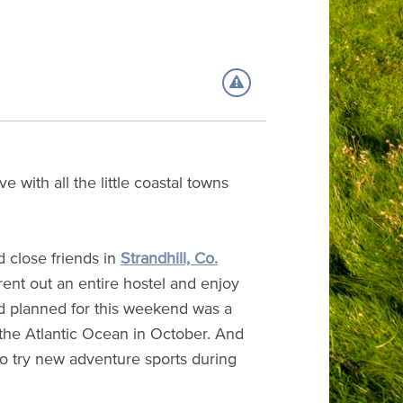
 with all the little coastal towns
 close friends in
Strandhill, Co.
rent out an entire hostel and enjoy
ad planned for this weekend was a
the Atlantic Ocean in October. And
to try new adventure sports during