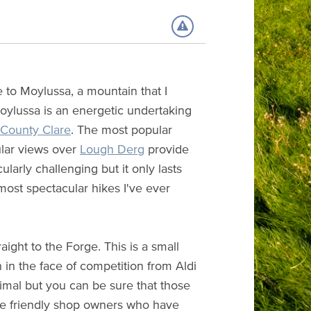
e to Moylussa, a mountain that I
ylussa is an energetic undertaking
County Clare
. The most popular
ular views over
Lough Derg
provide
ularly challenging but it only lasts
 most spectacular hikes I've ever
raight to the Forge. This is a small
n in the face of competition from Aldi
nimal but you can be sure that those
the friendly shop owners who have