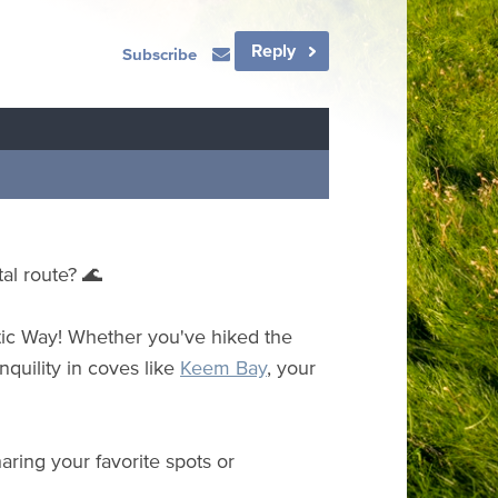
Reply
Subscribe
al route? 🌊
ic Way! Whether you've hiked the
nquility in coves like
Keem Bay
, your
aring your favorite spots or