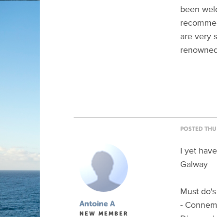
been welc
recommend
are very 
renowned 
POSTED THU 
I yet hav
Galway
Must do's
- Connema
Antoine A
NEW MEMBER