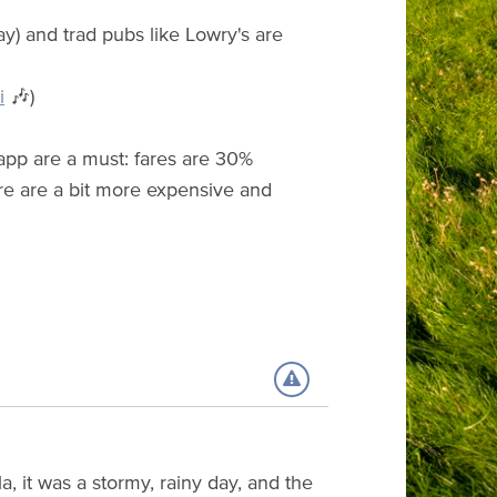
y) and trad pubs like Lowry's are
i
🎶)
e app are a must: fares are 30%
ere are a bit more expensive and
, it was a stormy, rainy day, and the