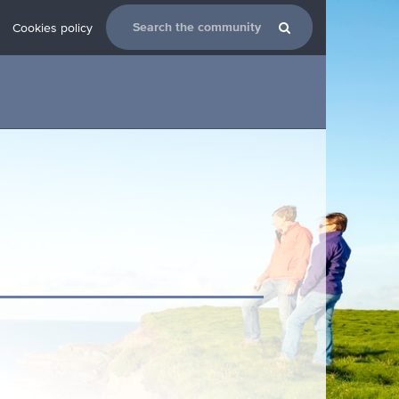
Cookies policy