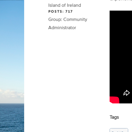
Island of Ireland
POSTS: 717
Group: Community
Administrator
Tags