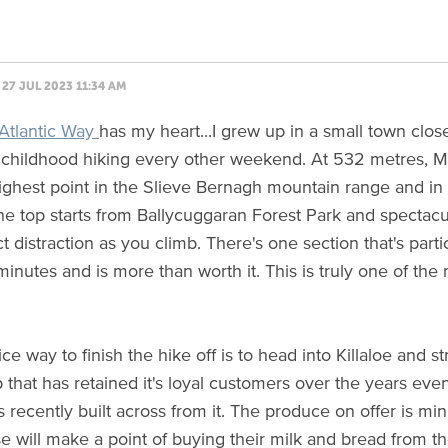
27 JUL 2023 11:34 AM
Atlantic Way
has my heart...I grew up in a small town clos
childhood hiking every other weekend. At 532 metres, Mo
ighest point in the Slieve Bernagh mountain range and in
the top starts from Ballycuggaran Forest Park and spectac
t distraction as you climb. There's one section that's partic
minutes and is more than worth it. This is truly one of the
ice way to finish the hike off is to head into Killaloe and st
p that has retained it's loyal customers over the years eve
 recently built across from it. The produce on offer is mi
ose will make a point of buying their milk and bread from 