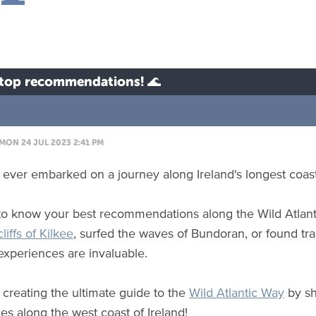
r top recommendations! 🌊
MON 24 JUL 2023 2:41 PM
ever embarked on a journey along Ireland's longest coast
o know your best recommendations along the Wild Atlant
cliffs of Kilkee
, surfed the waves of Bundoran, or found tra
 experiences are invaluable.
n creating the ultimate guide to the
Wild Atlantic Way
by sh
es along the west coast of Ireland!