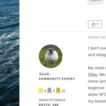
EnglishPro
1
POSTED TUE 
I don't ev
and villa
My most m
Sligo
. We
Sarah .
COMMUNITY EXPERT
some very
beginner 
4
4
21
while 14°
Island of Ireland
my travel
POSTS: 160