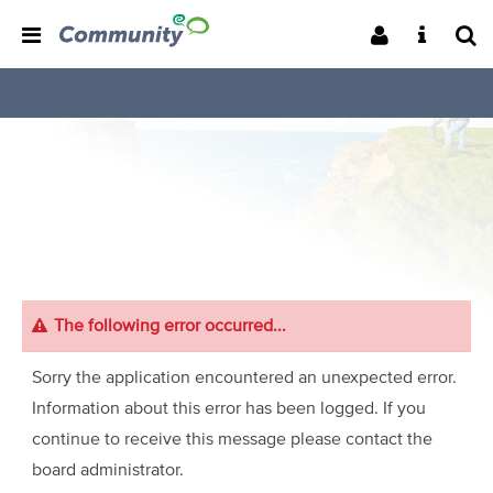
The following error occurred...
Sorry the application encountered an unexpected error.
Information about this error has been logged. If you
continue to receive this message please contact the
board administrator.