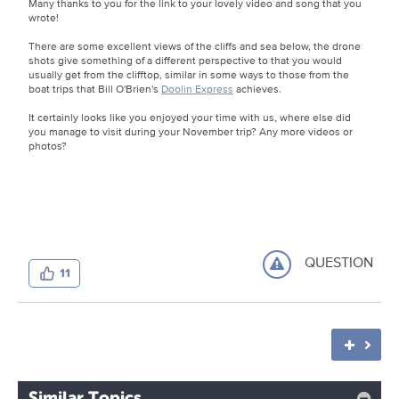
Many thanks to you for the link to your lovely video and song that you
wrote!
There are some excellent views of the cliffs and sea below, the drone
shots give something of a different perspective to that you would
usually get from the clifftop, similar in some ways to those from the
boat trips that Bill O'Brien's
Doolin Express
achieves.
It certainly looks like you enjoyed your time with us, where else did
you manage to visit during your November trip? Any more videos or
photos?
QUESTION
11
Similar Topics