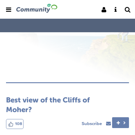
Best view of the Cliffs of
Moher?
Subscribe
108