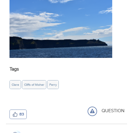
Tags
Clare
Cliffs of Moher
Ferry
QUESTION
83