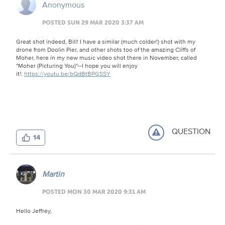
Anonymous
POSTED SUN 29 MAR 2020 3:37 AM
Great shot indeed, Bill! I have a similar (much colder!) shot with my
drone from Doolin Pier, and other shots too of the amazing Cliffs of
Moher, here in my new music video shot there in November, called
"Moher (Picturing You)"--I hope you will enjoy
it!:
https://youtu.be/bQdBtBPGSSY
QUESTION
14
Martin
POSTED MON 30 MAR 2020 9:31 AM
Hello Jeffrey,