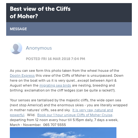
Best view of the Cliffs
of Moher?
MESSAGE
Anonymous
POSTED FRI 16 MAR 2018 7:04 PM
As you can see form this photo taken from the wheel house of the
Doolin Express
this view of the Cliffs of Moher is unsurpassed.
Down
here on the boat with us it is very quiet...except between April &
August when the
migrating sea birds
are nesting, breeding and
birthing
:exclamation:
on the cliff ledges (can be quite a racket!!).
Your senses are tantalised by the majestic cliffs, the wide open sea
(next stop America!) and the enormous skies - you are literally wrapped
in mother natures' cliffs, sea and sky.
It is very raw, natural and
powerful
. Wild.
Book our 1 hour unique Cliffs of Moher Cruise,
departing from 12 noon every hour till 5.15pm daily, 7 days a week,
March - November. 065 707 5555