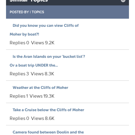
POSTED BY
|
TOPICS
Did you know you can view Cliffs of
Moher by boat?!
Replies
0
Views
9.2K
Is the Aran Islands on your 'bucket list'?
Or a boat trip UNDER the...
Replies
3
Views
8.3K
Weather at the Cliffs of Moher
Replies
1
Views
19.3K
Take a Cruise below the Cliffs of Moher
Replies
0
Views
8.6K
Camera found between Doolin and the