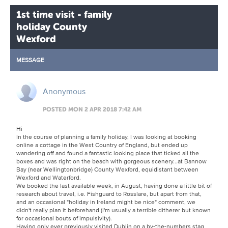
1st time visit - family
holiday County
Wexford
MESSAGE
Anonymous
POSTED MON 2 APR 2018 7:42 AM
Hi
In the course of planning a family holiday, I was looking at booking
online a cottage in the West Country of England, but ended up
wandering off and found a fantastic looking place that ticked all the
boxes and was right on the beach with gorgeous scenery...at Bannow
Bay (near Wellingtonbridge) County Wexford, equidistant between
Wexford and Waterford.
We booked the last available week, in August, having done a little bit of
research about travel, i.e. Fishguard to Rosslare, but apart from that,
and an occasional "holiday in Ireland might be nice" comment, we
didn't really plan it beforehand (I'm usually a terrible ditherer but known
for occasional bouts of impulsivity).
Having only ever previously visited Dublin on a by-the-numbers stag