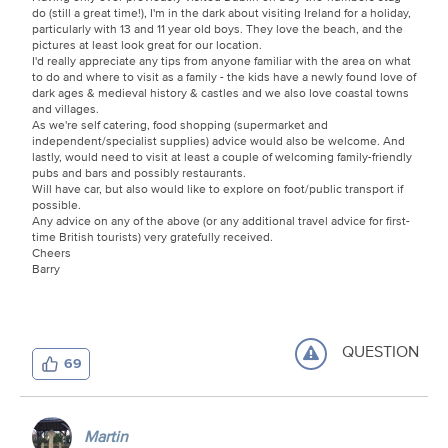
do (still a great time!), I'm in the dark about visiting Ireland for a holiday,
particularly with 13 and 11 year old boys. They love the beach, and the
pictures at least look great for our location.
I'd really appreciate any tips from anyone familiar with the area on what
to do and where to visit as a family - the kids have a newly found love of
dark ages & medieval history & castles and we also love coastal towns
and villages.
As we're self catering, food shopping (supermarket and
independent/specialist supplies) advice would also be welcome. And
lastly, would need to visit at least a couple of welcoming family-friendly
pubs and bars and possibly restaurants.
Will have car, but also would like to explore on foot/public transport if
possible.
Any advice on any of the above (or any additional travel advice for first-
time British tourists) very gratefully received.
Cheers
Barry
QUESTION
69
Martin