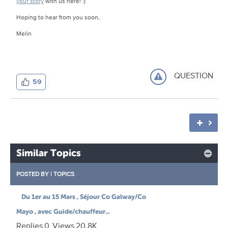
your story
with us here! :)
Hoping to hear from you soon,
Melin
QUESTION
59
Similar Topics
POSTED BY
|
TOPICS
Du 1er au 15 Mars , Séjour Co Galway/Co
Mayo , avec Guide/chauffeur...
Replies
0
Views
20.8K