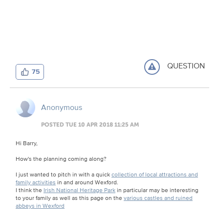
QUESTION
75
Anonymous
POSTED TUE 10 APR 2018 11:25 AM
Hi Barry,
How's the planning coming along?
I just wanted to pitch in with a quick
collection of local attractions and
family activities
in and around Wexford.
I think the
Irish National Heritage Park
in particular may be interesting
to your family as well as this page on the
various castles and ruined
abbeys in Wexford