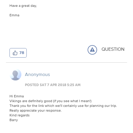
Have a great day,
Emma
QUESTION
78
Anonymous
POSTED SAT 7 APR 2018 5:25 AM
Hi Emma
Vikings are definitely good (if you see what I mean!)
Thank you for the link which we'll certainly use for planning our trip.
Really appreciate your response.
Kind regards
Barry