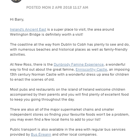
POSTED MON 2 APR 2018 11:17 AM
Hi Barry,
Ireland's Ancient East
is a super place to visit, the area around
Wellington Bridge is definitely worth a visit!
The coastline all the way from Dublin to Cobh has plenty to see and do,
with numerous beaches and historical places as well as family-friendly
activities.
At New Ross, there is the
Dunbrody Famine Experience
, a wonderful
way to find out about the great famine,
Enniscorthy Castle
, an imposing
13th century Norman Castle with a wonderful dress up area for children
to enact the scenes of old.
Most pubs and restaurants on the island of Ireland welcome children
accompanied by their parents and you will find plenty of excellent food
to keep you going throughout the day.
There are also all of the major supermarket chains and smaller
independent stores so finding your favourite foods won't be a problem,
you may even find a few local items to add to your list!
Public transport is also available in the area with regular bus services
provided by
Bus Éireann
and other local companies.