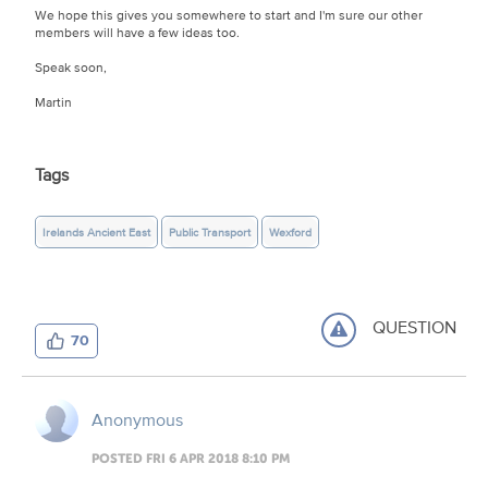
We hope this gives you somewhere to start and I'm sure our other
members will have a few ideas too.
Speak soon,
Martin
Tags
Irelands Ancient East
Public Transport
Wexford
QUESTION
70
Anonymous
POSTED FRI 6 APR 2018 8:10 PM