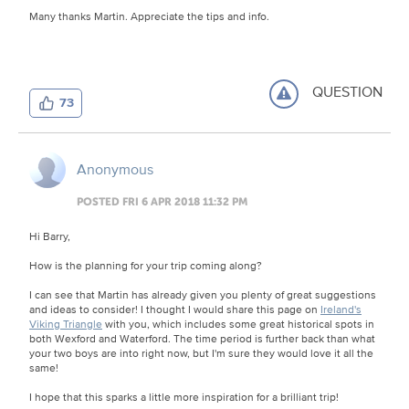
Many thanks Martin. Appreciate the tips and info.
QUESTION
73
Anonymous
POSTED FRI 6 APR 2018 11:32 PM
Hi Barry,
How is the planning for your trip coming along?
I can see that Martin has already given you plenty of great suggestions
and ideas to consider! I thought I would share this page on
Ireland's
Viking Triangle
with you, which includes some great historical spots in
both Wexford and Waterford. The time period is further back than what
your two boys are into right now, but I'm sure they would love it all the
same!
I hope that this sparks a little more inspiration for a brilliant trip!