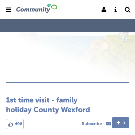
1st time visit - family
holiday County Wexford
Subscribe
498