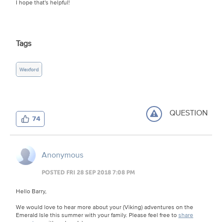
I hope that's helpful!
Tags
Wexford
QUESTION
74
Anonymous
POSTED FRI 28 SEP 2018 7:08 PM
Hello Barry,
We would love to hear more about your (Viking) adventures on the
Emerald Isle this summer with your family. Please feel free to
share