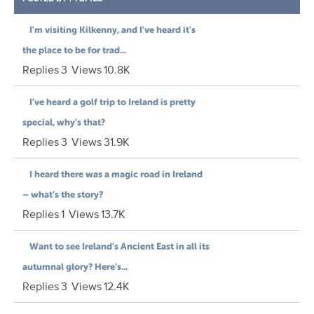
I'm visiting Kilkenny, and I've heard it's
the place to be for trad...
Replies
3
Views
10.8K
I’ve heard a golf trip to Ireland is pretty
special, why’s that?
Replies
3
Views
31.9K
I heard there was a magic road in Ireland
– what’s the story?
Replies
1
Views
13.7K
Want to see Ireland’s Ancient East in all its
autumnal glory? Here’s...
Replies
3
Views
12.4K