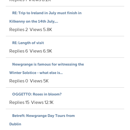
RE: Trip to Ireland in July must finish in
Kilkenny on the 14th July,...
Replies
2
Views
5.8K
RE: Length of visit
Replies
6
Views
6.9K
Newgrange is famous for witnessing the
Winter Solstice - what else is...
Replies
0
Views
5K
OGGETTO: Roses in bloom?
Replies
15
Views
12.1K
Betreft: Newgrange Day Tours from
Dublin