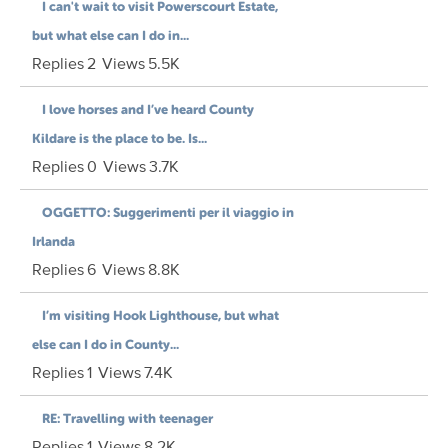
I can't wait to visit Powerscourt Estate,
but what else can I do in...
Replies
2
Views
5.5K
I love horses and I’ve heard County
Kildare is the place to be. Is...
Replies
0
Views
3.7K
OGGETTO: Suggerimenti per il viaggio in
Irlanda
Replies
6
Views
8.8K
I’m visiting Hook Lighthouse, but what
else can I do in County...
Replies
1
Views
7.4K
RE: Travelling with teenager
Replies
1
Views
8.2K