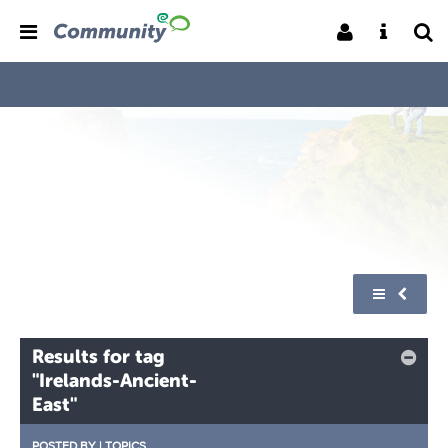
Results for tag
"Irelands-Ancient-
East"
POSTED BY
|
TOPICS