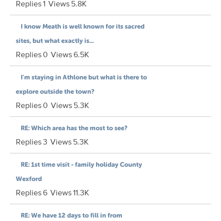
Replies
1
Views
5.8K
I know Meath is well known for its sacred
sites, but what exactly is...
Replies
0
Views
6.5K
I'm staying in Athlone but what is there to
explore outside the town?
Replies
0
Views
5.3K
RE: Which area has the most to see?
Replies
3
Views
5.3K
RE: 1st time visit - family holiday County
Wexford
Replies
6
Views
11.3K
RE: We have 12 days to fill in from