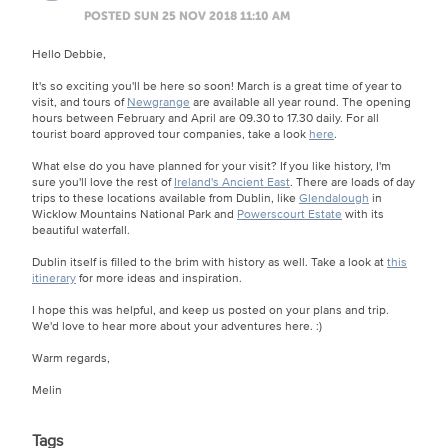
POSTED SUN 25 NOV 2018 11:10 AM
Hello Debbie,
It's so exciting you'll be here so soon! March is a great time of year to
visit, and tours of
Newgrange
are available all year round. The opening
hours between February and April are 09.30 to 17.30 daily. For all
tourist board approved tour companies, take a look
here
.
What else do you have planned for your visit? If you like history, I'm
sure you'll love the rest of
Ireland's Ancient East
. There are loads of day
trips to these locations available from Dublin, like
Glendalough
in
Wicklow Mountains National Park and
Powerscourt Estate
with its
beautiful waterfall.
Dublin itself is filled to the brim with history as well. Take a look at
this
itinerary
for more ideas and inspiration.
I hope this was helpful, and keep us posted on your plans and trip.
We'd love to hear more about your adventures here. :)
Warm regards,
Melin
Tags