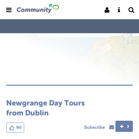
Newgrange Day Tours
from Dublin
Subscribe
90