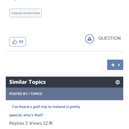
Irelands Ancient East
QUESTION
43
Similar Topics
POSTED BY
|
TOPICS
I’ve heard a golf trip to Ireland is pretty
special, why’s that?
Replies
3
Views
32.1K