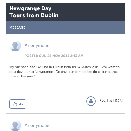
Newgrange Day
Tours from Dublin
MESSAGE
Anonymous
POSTED SUN 25 NOV 2018 2:43 AM
My husband and I will be in Dublin from 09-14 March 2019. We want to
do a day tour to Newgrange. Do any tour companies do a tour at that
time of the year?
QUESTION
47
Anonymous