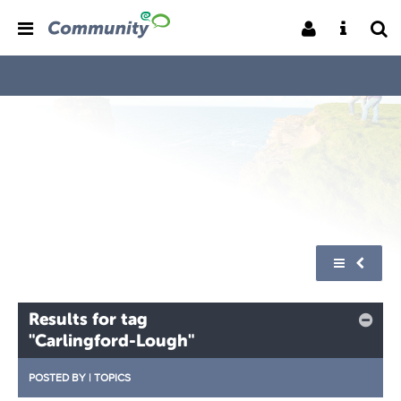
Results for tag
"Carlingford-Lough"
POSTED BY
|
TOPICS