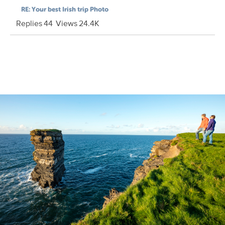
RE: Your best Irish trip Photo
Replies
44
Views
24.4K