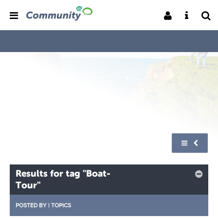
Results for tag "Boat-
Tour"
POSTED BY
|
TOPICS