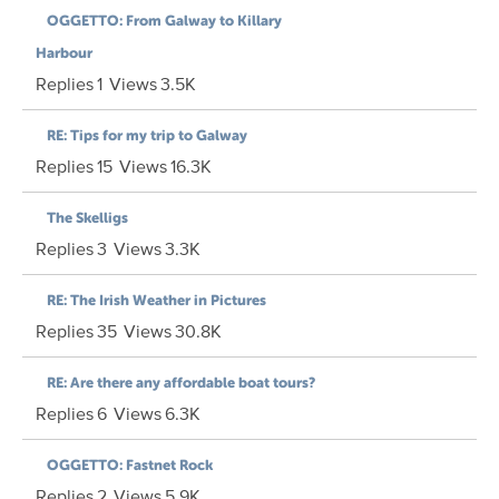
OGGETTO: From Galway to Killary
Harbour
Replies
1
Views
3.5K
RE: Tips for my trip to Galway
Replies
15
Views
16.3K
The Skelligs
Replies
3
Views
3.3K
RE: The Irish Weather in Pictures
Replies
35
Views
30.8K
RE: Are there any affordable boat tours?
Replies
6
Views
6.3K
OGGETTO: Fastnet Rock
Replies
2
Views
5.9K