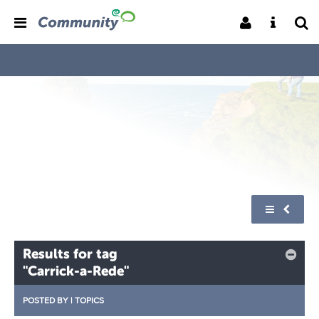
Results for tag
"Carrick-a-Rede"
POSTED BY
|
TOPICS