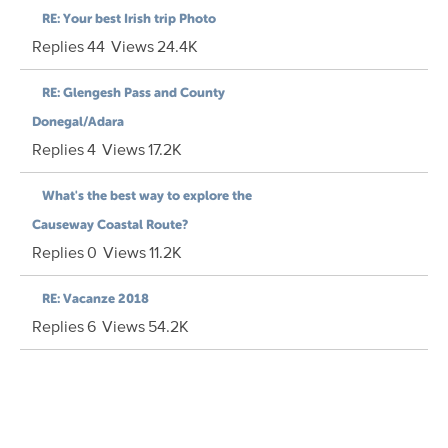
RE: Your best Irish trip Photo
Replies
44
Views
24.4K
RE: Glengesh Pass and County
Donegal/Adara
Replies
4
Views
17.2K
What's the best way to explore the
Causeway Coastal Route?
Replies
0
Views
11.2K
RE: Vacanze 2018
Replies
6
Views
54.2K