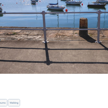
eums
Walking