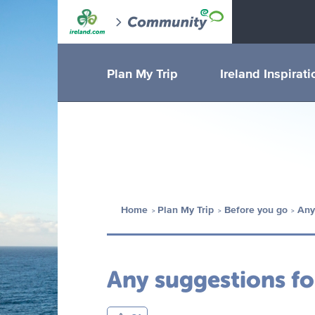
Plan My Trip
Ireland Inspirati
Home
Plan My Trip
Before you go
Any
Any suggestions fo