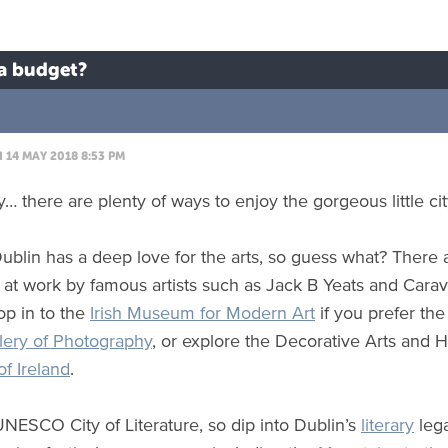
 a budget?
14 MAY 2018 8:53 PM
y… there are plenty of ways to enjoy the gorgeous little ci
Dublin has a deep love for the arts, so guess what? There
 at work by famous artists such as Jack B Yeats and Cara
op in to the
Irish Museum for Modern Art
if you prefer th
lery of Photography
, or explore the Decorative Arts and H
f Ireland
.
 UNESCO City of Literature, so dip into Dublin’s
literary
lega