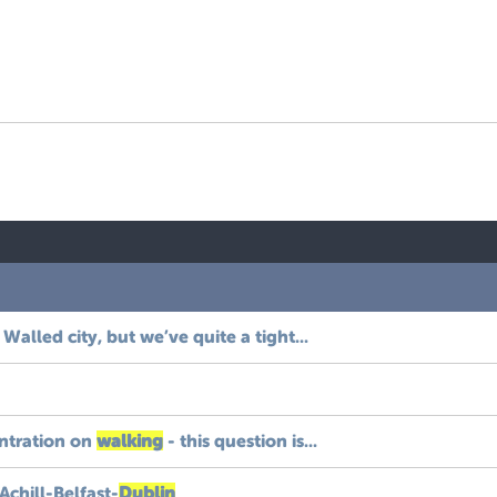
 Walled city, but we’ve quite a tight...
entration on
walking
- this question is...
chill-Belfast-
Dublin