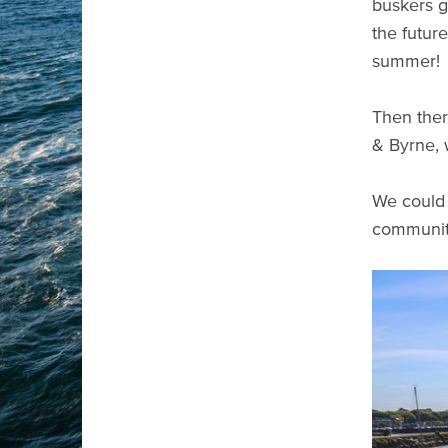
buskers g
the futur
summer!
Then ther
& Byrne, 
We could 
communit