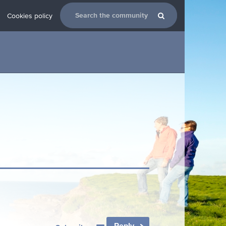
Cookies policy
Reply