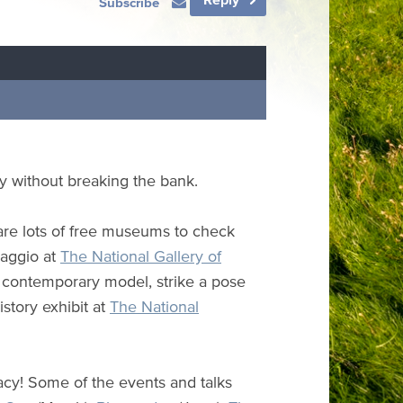
Subscribe
ty without breaking the bank.
 are lots of free museums to check
vaggio at
The National Gallery of
e contemporary model, strike a pose
istory exhibit at
The National
cy! Some of the events and talks