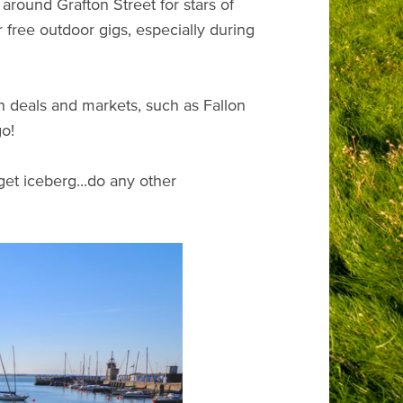
around Grafton Street for stars of
free outdoor gigs, especially during
h deals and markets, such as Fallon
go!
get iceberg...do any other