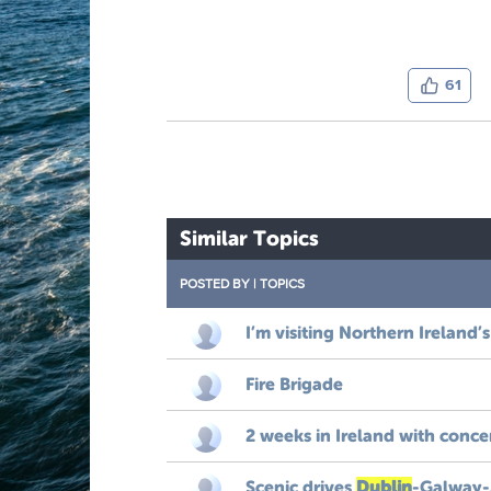
61
Similar Topics
POSTED BY
|
TOPICS
I’m visiting Northern Ireland’s
Fire Brigade
2 weeks in Ireland with conc
Scenic drives
Dublin
-Galway-A