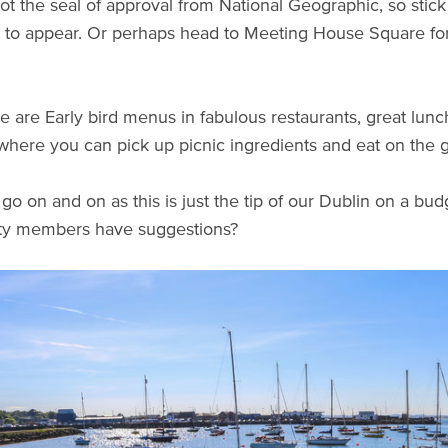
ot the seal of approval from National Geographic, so stick 
e to appear. Or perhaps head to Meeting House Square for 
e are Early bird menus in fabulous restaurants, great lunc
where you can pick up picnic ingredients and eat on the 
go on and on as this is just the tip of our Dublin on a bud
y members have suggestions?