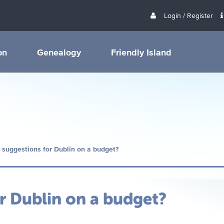
Login / Register
on
Genealogy
Friendly Island
 suggestions for Dublin on a budget?
r Dublin on a budget?