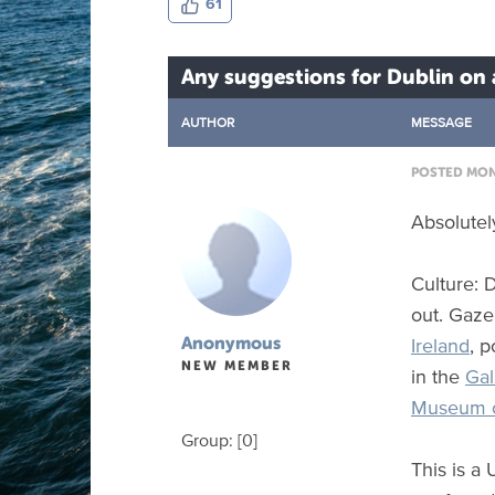
61
Any suggestions for Dublin on
AUTHOR
MESSAGE
POSTED MON 
Absolutel
Culture: 
out. Gaze
Ireland
, p
Anonymous
NEW MEMBER
in the
Gal
Museum o
Group: [0]
This is a