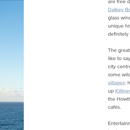
are free 
Dalkey Bo
glass wi
unique his
definitely
The great
like to sa
city cent
some wild
villages
: 
up
Killine
the How
cafés.
Entertain