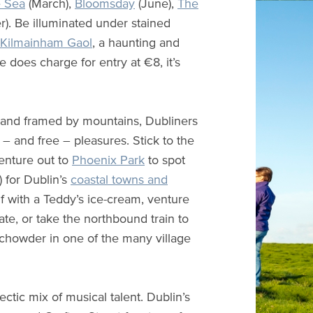
e Sea
(March),
Bloomsday
(June),
The
. Be illuminated under stained
Kilmainham Gaol
, a haunting and
 does charge for entry at €8, it’s
y and framed by mountains, Dubliners
s – and free – pleasures. Stick to the
venture out to
Phoenix Park
to spot
 for Dublin’s
coastal towns and
 with a Teddy’s ice-cream, venture
ate, or take the northbound train to
 chowder in one of the many village
ctic mix of musical talent. Dublin’s