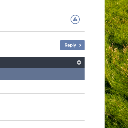
Reply