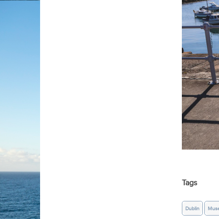
Tags
Dublin
Mus