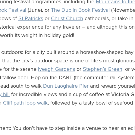
during festival programmes, including the
Mountains to th
ok Festival
(June), or
The Dublin Book Festival
(November)
ndows of
St Patricks
or
Christ Church
cathedrals, or take in
torical experience for any traveler – and although this one
 worth its weight in holiday gold!
 outdoors: for a city built around a horseshoe-shaped ba
y that the city’s outdoor space is one of life’s most gloriou
re for the serene
Iveagh Gardens
or
Stephen’s Green
, or 
 fallow deer. Hop on the DART (the commuter rail system)
head south to walk
Dun Laoghaire Pier
and reward yourself
y hill
for incredible views and a cup of coffee at Victoria G
th
Cliff path loop walk
, followed by a tasty bowl of seafood
ment: You don’t have to step inside a venue to hear an ecle