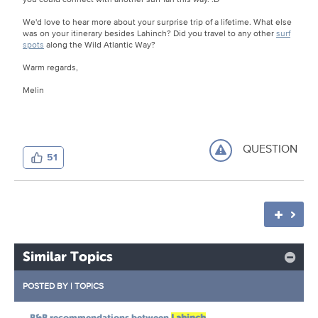
We'd love to hear more about your surprise trip of a lifetime. What else
was on your itinerary besides Lahinch? Did you travel to any other
surf
spots
along the Wild Atlantic Way?
Warm regards,
Melin
QUESTION
51
Similar Topics
POSTED BY
|
TOPICS
B&B recommendations between
Lahinch