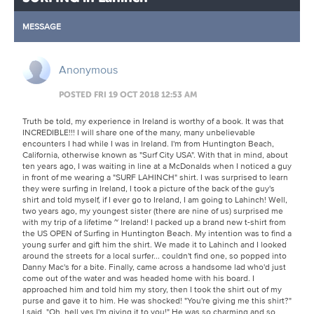
MESSAGE
Anonymous
POSTED FRI 19 OCT 2018 12:53 AM
Truth be told, my experience in Ireland is worthy of a book. It was that
INCREDIBLE!!! I will share one of the many, many unbelievable
encounters I had while I was in Ireland. I'm from Huntington Beach,
California, otherwise known as "Surf City USA". With that in mind, about
ten years ago, I was waiting in line at a McDonalds when I noticed a guy
in front of me wearing a "SURF LAHINCH" shirt. I was surprised to learn
they were surfing in Ireland, I took a picture of the back of the guy's
shirt and told myself, if I ever go to Ireland, I am going to Lahinch! Well,
two years ago, my youngest sister (there are nine of us) surprised me
with my trip of a lifetime ~ Ireland! I packed up a brand new t-shirt from
the US OPEN of Surfing in Huntington Beach. My intention was to find a
young surfer and gift him the shirt. We made it to Lahinch and I looked
around the streets for a local surfer... couldn't find one, so popped into
Danny Mac's for a bite. Finally, came across a handsome lad who'd just
come out of the water and was headed home with his board. I
approached him and told him my story, then I took the shirt out of my
purse and gave it to him. He was shocked! "You're giving me this shirt?"
I said, "Oh, hell yes I'm giving it to you!" He was so charming and so