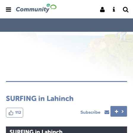
SURFING in Lahinch
Subscribe
112
SURFING in Lahinch