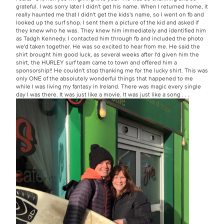
grateful. I was sorry later I didn't get his name. When I returned home, it
really haunted me that I didn't get the kids's name, so I went on fb and
looked up the surf shop. I sent them a picture of the kid and asked if
they knew who he was. They knew him immediately and identified him
as Tadgh Kennedy. I contacted him through fb and included the photo
we'd taken together. He was so excited to hear from me. He said the
shirt brought him good luck, as several weeks after I'd given him the
shirt, the HURLEY surf team came to town and offered him a
sponsorship!! He couldn't stop thanking me for the lucky shirt. This was
only ONE of the absolutely wonderful things that happened to me
while I was living my fantasy in Ireland. There was magic every single
day I was there. It was just like a movie. It was just like a song . . .