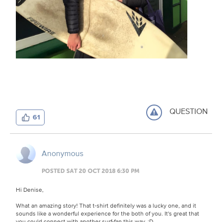
QUESTION
61
Anonymous
POSTED SAT 20 OCT 2018 6:30 PM
Hi Denise,
What an amazing story! That t-shirt definitely was a lucky one, and it
sounds like a wonderful experience for the both of you. It's great that
you could connect with another surf-fan this way. :D