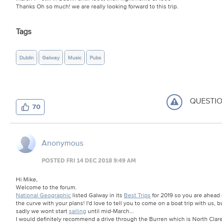
Thanks Oh so much! we are really looking forward to this trip.
Tags
Dublin
Galway
Music
Pubs
QUESTI
70
Anonymous
POSTED FRI 14 DEC 2018 9:49 AM
Hi Mike,
Welcome to the forum.
National Geographic
listed Galway in its
Best Trips
for 2019 so you are ahead 
the curve with your plans! I'd love to tell you to come on a boat trip with us, b
sadly we wont start
sailing
until mid-March...
I would definitely recommend a drive through the Burren which is North Clare