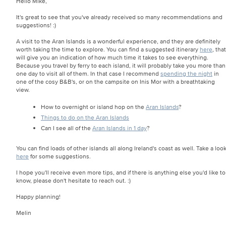
Hello Mike,
It's great to see that you've already received so many recommendations and
suggestions! :)
A visit to the Aran Islands is a wonderful experience, and they are definitely
worth taking the time to explore. You can find a suggested itinerary
here
, that
will give you an indication of how much time it takes to see everything.
Because you travel by ferry to each island, it will probably take you more than
one day to visit all of them. In that case I recommend
spending the night
in
one of the cosy B&B's, or on the campsite on Inis Mor with a breathtaking
view.
How to overnight or island hop on the
Aran Islands
?
Things to do on the Aran Islands
Can I see all of the
Aran Islands in 1 day
?
You can find loads of other islands all along Ireland's coast as well. Take a loo
here
for some suggestions.
I hope you'll receive even more tips, and if there is anything else you'd like to
know, please don't hesitate to reach out. :)
Happy planning!
Melin