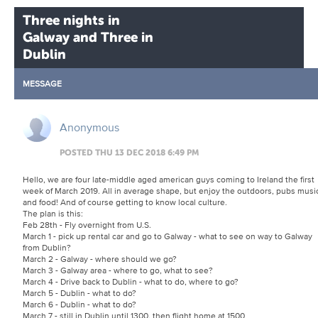
Three nights in
Galway and Three in
Dublin
MESSAGE
Anonymous
POSTED THU 13 DEC 2018 6:49 PM
Hello, we are four late-middle aged american guys coming to Ireland the first
week of March 2019. All in average shape, but enjoy the outdoors, pubs musi
and food! And of course getting to know local culture.
The plan is this:
Feb 28th - Fly overnight from U.S.
March 1 - pick up rental car and go to Galway - what to see on way to Galway
from Dublin?
March 2 - Galway - where should we go?
March 3 - Galway area - where to go, what to see?
March 4 - Drive back to Dublin - what to do, where to go?
March 5 - Dublin - what to do?
March 6 - Dublin - what to do?
March 7 - still in Dublin until 1300, then flight home at 1500