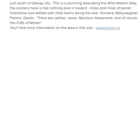
just south of Galway city. This is a stunning area along the Wild Atlantic Way,
the scenery here is like nothing else in Ireland - miles and miles of barren
limestone rock dotted with little towns along the sea - Kinvarra, Ballyvaughan
Fanore, Doolin. There are castles, caves, fabulous restaurants, and of course,
the Cliffs of Moher!
You'll find more information on the area in this site -
www.burren.ie