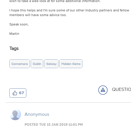
wish to take a wee look at for some additional information.
I hope this helps and I'm sure some of our other Industry partners and fellow
members will have some advice too.
Speak soon,
Martin
Tags
Connemara
Dublin
Galway
Hidden Gems
QUESTI
67
Anonymous
POSTED TUE 15 JAN 2019 11:01 PM