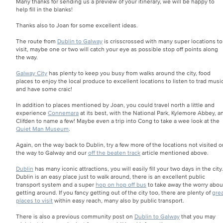
Many thanks for sending us a preview of your itinerary, we will be happy to
help fill in the blanks!
Thanks also to Joan for some excellent ideas.
The route from
Dublin to Galway
is crisscrossed with many super locations to
visit, maybe one or two will catch your eye as possible stop off points along
the way.
Galway City
has plenty to keep you busy from walks around the city, food
places to enjoy the local produce to excellent locations to listen to trad musi
and have some craic!
In addition to places mentioned by Joan, you could travel north a little and
experience
Connemara
at its best, with the National Park, Kylemore Abbey, a
Clifden to name a few! Maybe even a trip into Cong to take a wee look at the
Quiet Man Museum
.
Again, on the way back to Dublin, try a few more of the locations not visited o
the way to Galway and our
off the beaten track
article mentioned above.
Dublin
has many iconic attractions, you will easily fill your two days in the city.
Dublin is an easy place just to walk around, there is an excellent public
transport system and a super
hop on hop off bus
to take away the worry abou
getting around. If you fancy getting out of the city too, there are plenty of
gre
places to visit
within easy reach, many also by public transport.
There is also a previous community post on
Dublin to Galway
that you may