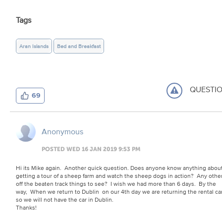
Tags
Aran Islands
Bed and Breakfast
QUESTI
69
Anonymous
POSTED WED 16 JAN 2019 9:53 PM
Hi its Mike again. Another quick question. Does anyone know anything abou
getting a tour of a sheep farm and watch the sheep dogs in action? Any othe
off the beaten track things to see? I wish we had more than 6 days. By the
way, When we return to Dublin on our 4th day we are returning the rental ca
so we will not have the car in Dublin.
Thanks!