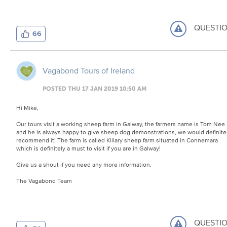
QUESTI
66
Vagabond Tours of Ireland
POSTED THU 17 JAN 2019 10:50 AM
Hi Mike,
Our tours visit a working sheep farm in Galway, the farmers name is Tom Nee
and he is always happy to give sheep dog demonstrations, we would definite
recommend it! The farm is called Killary sheep farm situated in Connemara
which is definitely a must to visit if you are in Galway!
Give us a shout if you need any more information.
The Vagabond Team
QUESTI