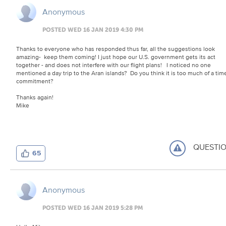
Anonymous
POSTED WED 16 JAN 2019 4:30 PM
Thanks to everyone who has responded thus far, all the suggestions look
amazing- keep them coming! I just hope our U.S. government gets its act
together - and does not interfere with our flight plans! I noticed no one
mentioned a day trip to the Aran islands? Do you think it is too much of a tim
commitment?
Thanks again!
Mike
QUESTI
65
Anonymous
POSTED WED 16 JAN 2019 5:28 PM