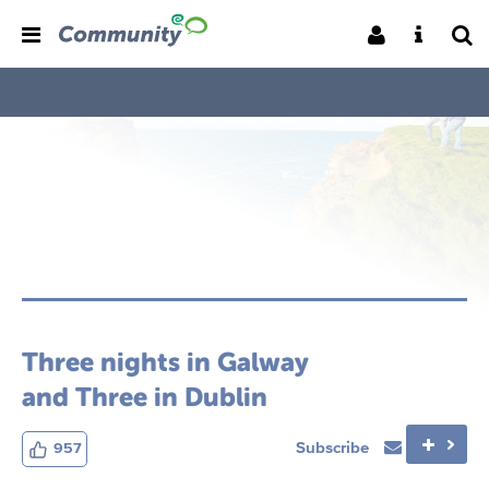
Three nights in Galway
and Three in Dublin
Subscribe
957