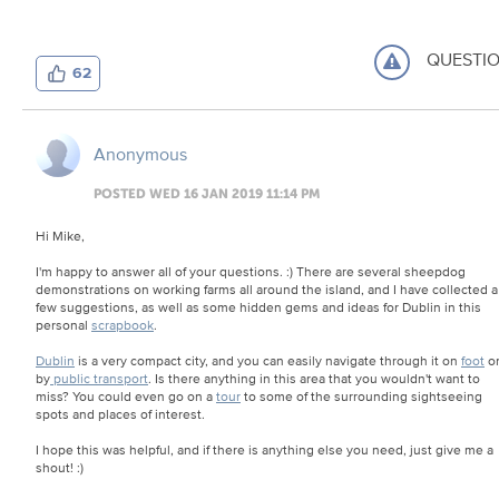
QUESTI
62
Anonymous
POSTED WED 16 JAN 2019 11:14 PM
Hi Mike,
I'm happy to answer all of your questions. :) There are several sheepdog
demonstrations on working farms all around the island, and I have collected a
few suggestions, as well as some hidden gems and ideas for Dublin in this
personal
scrapbook
.
Dublin
is a very compact city, and you can easily navigate through it on
foot
o
by
public transport
. Is there anything in this area that you wouldn't want to
miss? You could even go on a
tour
to some of the surrounding sightseeing
spots and places of interest.
I hope this was helpful, and if there is anything else you need, just give me a
shout! :)