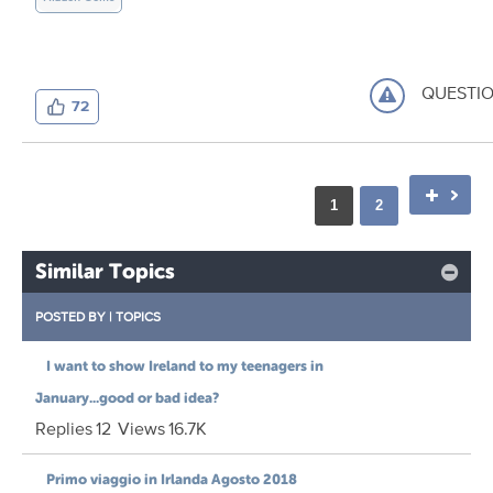
QUESTI
72
1
2
Similar Topics
POSTED BY
|
TOPICS
I want to show Ireland to my teenagers in
January...good or bad idea?
Replies
12
Views
16.7K
Primo viaggio in Irlanda Agosto 2018