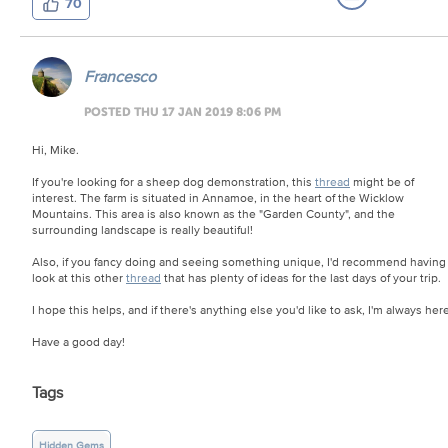
70
Francesco
POSTED THU 17 JAN 2019 8:06 PM
Hi, Mike.
If you're looking for a sheep dog demonstration, this
thread
might be of
interest. The farm is situated in Annamoe, in the heart of the Wicklow
Mountains. This area is also known as the "Garden County", and the
surrounding landscape is really beautiful!
Also, if you fancy doing and seeing something unique, I'd recommend having
look at this other
thread
that has plenty of ideas for the last days of your trip.
I hope this helps, and if there's anything else you'd like to ask, I'm always here
Have a good day!
Tags
Hidden Gems