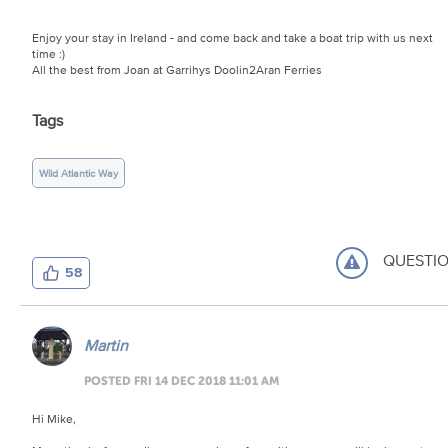
Enjoy your stay in Ireland - and come back and take a boat trip with us next
time :)
All the best from Joan at Garrihys Doolin2Aran Ferries
Tags
Wild Atlantic Way
QUESTI
58
Martin
POSTED FRI 14 DEC 2018 11:01 AM
Hi Mike,