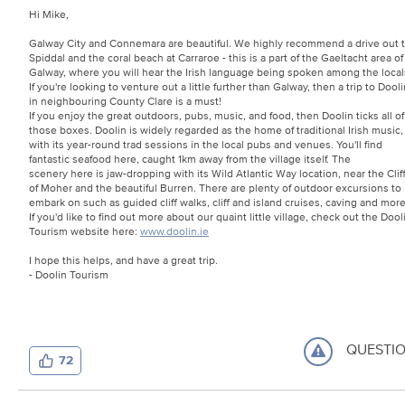
Hi Mike,
Galway City and Connemara are beautiful. We highly recommend a drive out 
Spiddal and the coral beach at Carraroe - this is a part of the Gaeltacht area of
Galway, where you will hear the Irish language being spoken among the local
If you're looking to venture out a little further than Galway, then a trip to Dooli
in neighbouring County Clare is a must!
If you enjoy the great outdoors, pubs, music, and food, then Doolin ticks all of
those boxes. Doolin is widely regarded as the home of traditional Irish music,
with its year-round trad sessions in the local pubs and venues. You'll find
fantastic seafood here, caught 1km away from the village itself. The
scenery here is jaw-dropping with its Wild Atlantic Way location, near the Clif
of Moher and the beautiful Burren. There are plenty of outdoor excursions to
embark on such as guided cliff walks, cliff and island cruises, caving and mor
If you'd like to find out more about our quaint little village, check out the Dool
Tourism website here:
www.doolin.ie
I hope this helps, and have a great trip.
- Doolin Tourism
QUESTI
72