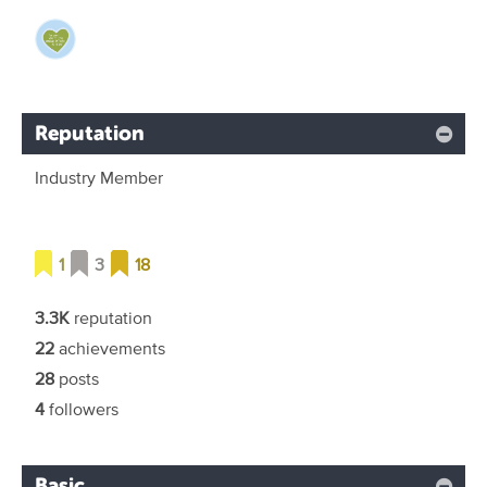
Reputation
Industry Member
1
3
18
3.3K
reputation
22
achievements
28
posts
4
followers
Basic