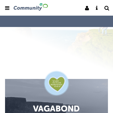
VAGABOND