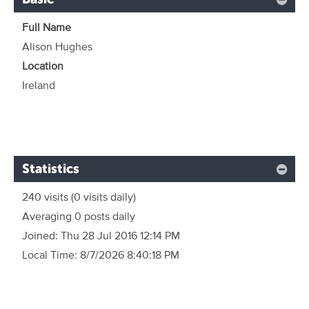
Full Name
Alison Hughes
Location
Ireland
Statistics
240 visits
(0 visits daily)
Averaging 0 posts daily
Joined:
Thu 28 Jul 2016 12:14 PM
Local Time:
8/7/2026 8:40:18 PM