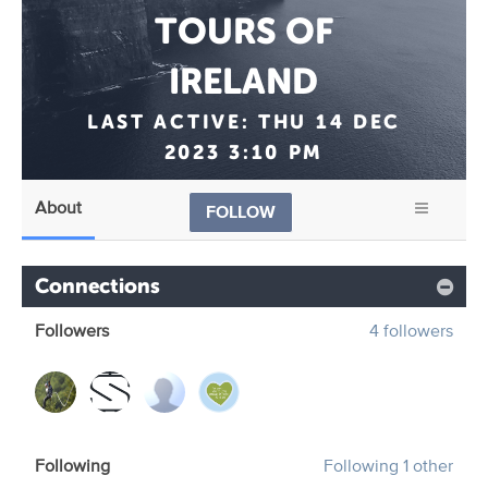
TOURS OF
IRELAND
LAST ACTIVE:
THU 14 DEC
2023 3:10 PM
About
FOLLOW
Connections
Followers
4 followers
Following
Following 1 other