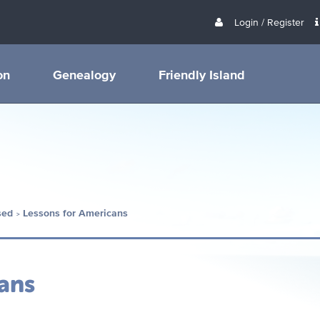
Login / Register
on
Genealogy
Friendly Island
sed
Lessons for Americans
ans