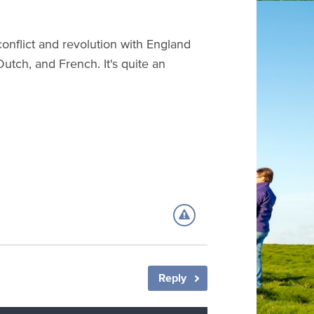
conflict and revolution with England
 Dutch, and French. It's quite an
Reply