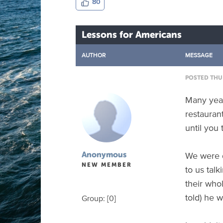
80
Lessons for Americans
AUTHOR
MESSAGE
POSTED THU 
Many years
restauran
until you 
We were d
Anonymous
NEW MEMBER
to us tal
their who
told) he w
Group: [0]