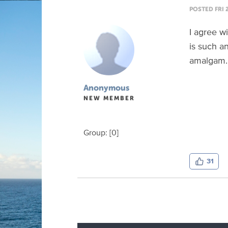
POSTED FRI 
I agree wi
is such an
amalgam. 
Anonymous
NEW MEMBER
Group: [0]
31