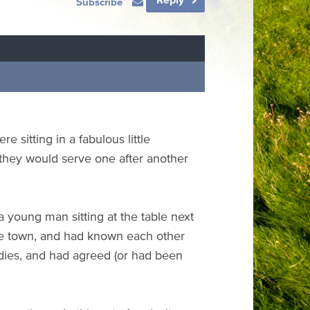
Subscribe
 sitting in a fabulous little
 they would serve one after another
 young man sitting at the table next
ame town, and had known each other
dies, and had agreed (or had been