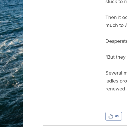
stuck to m
Then it oc
much to A
Desperate 
"But they
Several m
ladies pro
renewed o
49