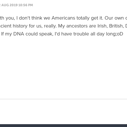
2 AUG 2019 10:56 PM
th you, I don't think we Americans totally get it. Our own 
cient history for us, really. My ancestors are Irish, British,
If my DNA could speak, I'd have trouble all day long;oD