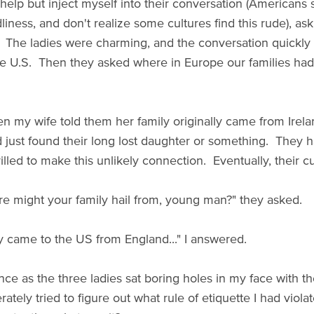
 help but inject myself into their conversation (Americans 
dliness, and don't realize some cultures find this rude), 
y. The ladies were charming, and the conversation quickl
he U.S. Then they asked where in Europe our families had
en my wife told them her family originally came from Irel
d just found their long lost daughter or something. They
rilled to make this unlikely connection. Eventually, their c
e might your family hail from, young man?" they asked.
y came to the US from England..." I answered.
nce as the three ladies sat boring holes in my face with t
rately tried to figure out what rule of etiquette I had viola