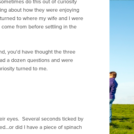
sometimes do this out of curiosity
asking about how they were enjoying
y turned to where my wife and I were
 come from before settling in the
and, you'd have thought the three
 had a dozen questions and were
uriosity turned to me.
heir eyes. Several seconds ticked by
ted...or did I have a piece of spinach