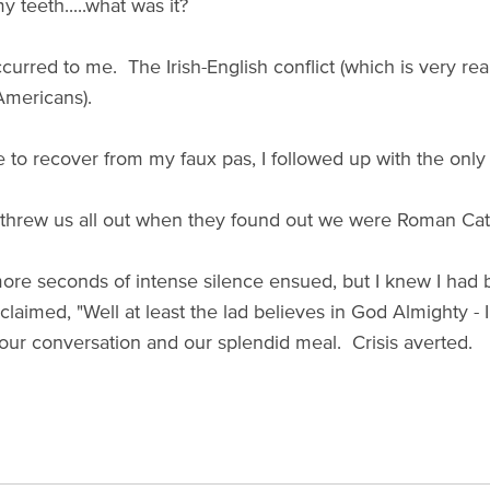
y teeth.....what was it?
curred to me. The Irish-English conflict (which is very real
mericans).
to recover from my faux pas, I followed up with the only ex
 threw us all out when they found out we were Roman Cat
ore seconds of intense silence ensued, but I knew I had
claimed, "Well at least the lad believes in God Almighty - 
ur conversation and our splendid meal. Crisis averted.