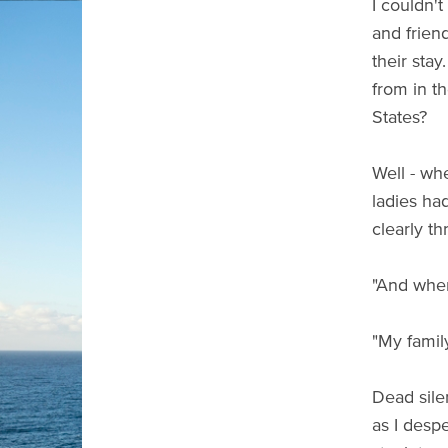
I couldn't
and frien
their sta
from in t
States?
Well - wh
ladies ha
clearly th
"And wher
"My famil
Dead sile
as I despe