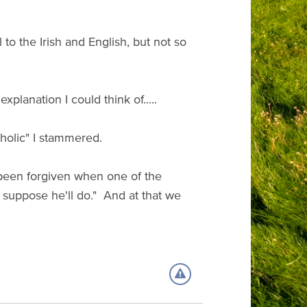
 to the Irish and English, but not so
planation I could think of.....
holic" I stammered.
 been forgiven when one of the
I suppose he'll do." And at that we