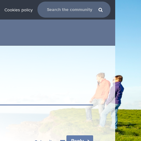
Cookies policy
Reply