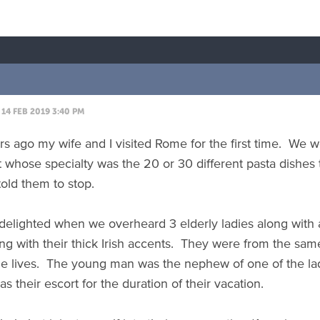
14 FEB 2019 3:40 PM
 ago my wife and I visited Rome for the first time. We were
t whose specialty was the 20 or 30 different pasta dishes
told them to stop.
elighted when we overheard 3 elderly ladies along with a
king with their thick Irish accents. They were from the s
le lives. The young man was the nephew of one of the la
as their escort for the duration of their vacation.