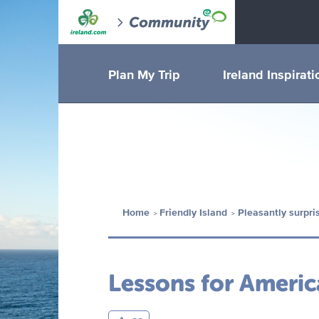
Plan My Trip
Ireland Inspirati
Home
Friendly Island
Pleasantly surpri
Lessons for Americ