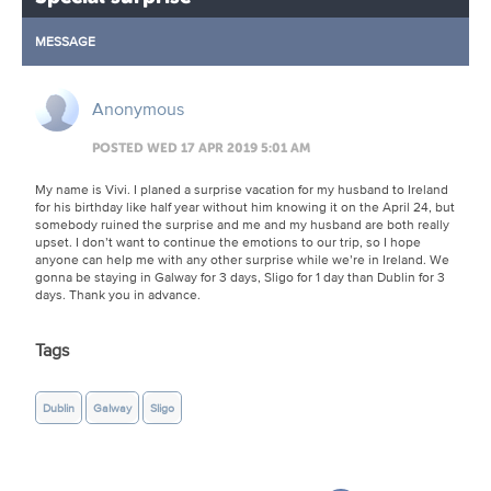
MESSAGE
Anonymous
POSTED WED 17 APR 2019 5:01 AM
My name is Vivi. I planed a surprise vacation for my husband to Ireland
for his birthday like half year without him knowing it on the April 24, but
somebody ruined the surprise and me and my husband are both really
upset. I don’t want to continue the emotions to our trip, so I hope
anyone can help me with any other surprise while we’re in Ireland. We
gonna be staying in Galway for 3 days, Sligo for 1 day than Dublin for 3
days. Thank you in advance.
Tags
Dublin
Galway
Sligo