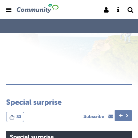
Special surprise
Subscribe
83
Special surprise