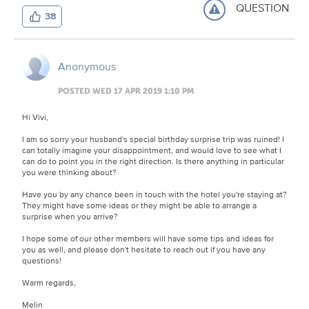
QUESTION
38
Anonymous
POSTED WED 17 APR 2019 1:10 PM
Hi Vivi,
I am so sorry your husband's special birthday surprise trip was ruined! I
can totally imagine your disappointment, and would love to see what I
can do to point you in the right direction. Is there anything in particular
you were thinking about?
Have you by any chance been in touch with the hotel you're staying at?
They might have some ideas or they might be able to arrange a
surprise when you arrive?
I hope some of our other members will have some tips and ideas for
you as well, and please don't hesitate to reach out if you have any
questions!
Warm regards,
Melin