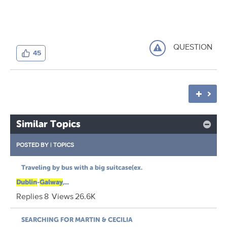
QUESTION
45
Similar Topics
POSTED BY
|
TOPICS
Traveling by bus with a big suitcase(ex.
Dublin
-
Galway
,...
Replies
8
Views
26.6K
SEARCHING FOR MARTIN & CECILIA