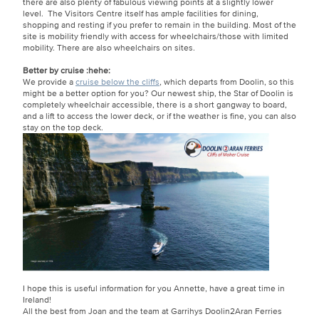
there are also plenty of fabulous viewing points at a slightly lower
level. The Visitors Centre itself has ample facilities for dining,
shopping and resting if you prefer to remain in the building. Most of the
site is mobility friendly with access for wheelchairs/those with limited
mobility. There are also wheelchairs on sites.
Better by cruise
:hehe:
We provide a
cruise below the cliffs
, which departs from Doolin, so this
might be a better option for you? Our newest ship, the Star of Doolin is
completely wheelchair accessible, there is a short gangway to board,
and a lift to access the lower deck, or if the weather is fine, you can also
stay on the top deck.
I hope this is useful information for you Annette, have a great time in
Ireland!
All the best from Joan and the team at Garrihys Doolin2Aran Ferries