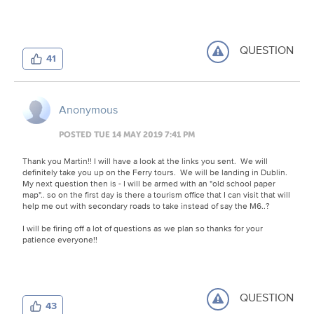
QUESTION
41
Anonymous
POSTED TUE 14 MAY 2019 7:41 PM
Thank you Martin!! I will have a look at the links you sent. We will
definitely take you up on the Ferry tours. We will be landing in Dublin.
My next question then is - I will be armed with an "old school paper
map".. so on the first day is there a tourism office that I can visit that will
help me out with secondary roads to take instead of say the M6..?
I will be firing off a lot of questions as we plan so thanks for your
patience everyone!!
QUESTION
43