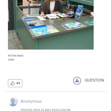
All the best
Joan
QUESTION
44
Anonymous
POSTED WED 15 MAY 2019 2:26 PM