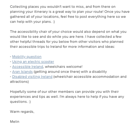
Collecting places you wouldn't want to miss, and from there on
planning your itinerary is a great way to plan your route! Once you have
gathered all of your locations, feel free to post everything here so we
can help with your plans. :)
The accessibility chair of your choice would also depend on what you
would like to see and do while you are here. I have collected a few
other helpful threads for you below from other visitors who planned
their accessible trips to Ireland for more information and ideas:
-
Mobility question
-
Using an electric scooter
-
Accessible Ireland
, wheelchairs welcome!
-
Aran Islands
(getting around once there) with a disability
-
Disabled visiting Ireland
(wheelchair accessible accommodation and
attractions)
Hopefully some of our other members can provide you with their
experiences and tips as well. I'm always here to help if you have any
questions. :)
Warm regards,
Melin