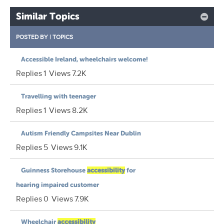
Similar Topics
POSTED BY
|
TOPICS
Accessible Ireland, wheelchairs welcome!
Replies
1
Views
7.2K
Travelling with teenager
Replies
1
Views
8.2K
Autism Friendly Campsites Near Dublin
Replies
5
Views
9.1K
Guinness Storehouse
accessibility
for
hearing impaired customer
Replies
0
Views
7.9K
Wheelchair
accessibility