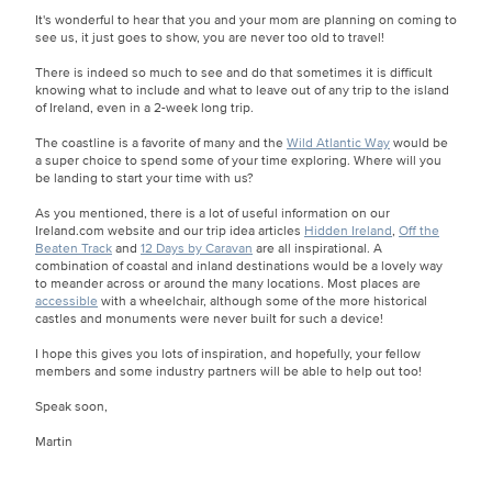
It's wonderful to hear that you and your mom are planning on coming to
see us, it just goes to show, you are never too old to travel!
There is indeed so much to see and do that sometimes it is difficult
knowing what to include and what to leave out of any trip to the island
of Ireland, even in a 2-week long trip.
The coastline is a favorite of many and the
Wild Atlantic Way
would be
a super choice to spend some of your time exploring. Where will you
be landing to start your time with us?
As you mentioned, there is a lot of useful information on our
Ireland.com website and our trip idea articles
Hidden Ireland
,
Off the
Beaten Track
and
12 Days by Caravan
are all inspirational. A
combination of coastal and inland destinations would be a lovely way
to meander across or around the many locations. Most places are
accessible
with a wheelchair, although some of the more historical
castles and monuments were never built for such a device!
I hope this gives you lots of inspiration, and hopefully, your fellow
members and some industry partners will be able to help out too!
Speak soon,
Martin