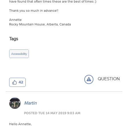
have found that often times these are the best of times ;)
Thank you so much in advance!!
Annette
Rocky Mountain House, Alberta, Canada
Tags
Accessibility
QUESTION
42
Martin
POSTED TUE 14 MAY 2019 9:03 AM
Hello Annette,