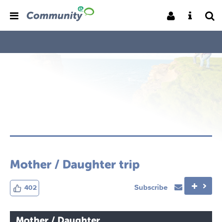
Mother / Daughter trip
Subscribe
402
Mother / Daughter