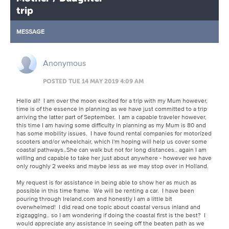
trip
MESSAGE
Anonymous
POSTED TUE 14 MAY 2019 4:09 AM
Hello all! I am over the moon excited for a trip with my Mum however,
time is of the essence in planning as we have just committed to a trip
arriving the latter part of September. I am a capable traveler however,
this time I am having some difficulty in planning as my Mum is 80 and
has some mobility issues. I have found rental companies for motorized
scooters and/or wheelchair, which I'm hoping will help us cover some
coastal pathways..She can walk but not for long distances.. again I am
willing and capable to take her just about anywhere - however we have
only roughly 2 weeks and maybe less as we may stop over in Holland.
My request is for assistance in being able to show her as much as
possible in this time frame. We will be renting a car. I have been
pouring through Ireland.com and honestly I am a little bit
overwhelmed! I did read one topic about coastal versus inland and
zigzagging.. so I am wondering if doing the coastal first is the best? I
would appreciate any assistance in seeing off the beaten path as we