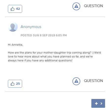
QUESTION
42
Anonymous
POSTED SUN 8 SEP 2019 6:05 PM
Hi Annette,
How are the plans for your mother-daughter trip coming along? :) We'd
love to hear more about what you have planned so far, and we're
always here if you have any additional questions!
QUESTION
25