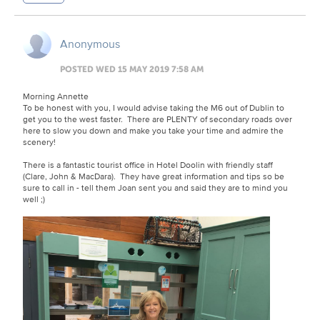
Anonymous
POSTED WED 15 MAY 2019 7:58 AM
Morning Annette
To be honest with you, I would advise taking the M6 out of Dublin to
get you to the west faster. There are PLENTY of secondary roads over
here to slow you down and make you take your time and admire the
scenery!
There is a fantastic tourist office in Hotel Doolin with friendly staff
(Clare, John & MacDara). They have great information and tips so be
sure to call in - tell them Joan sent you and said they are to mind you
well ;)