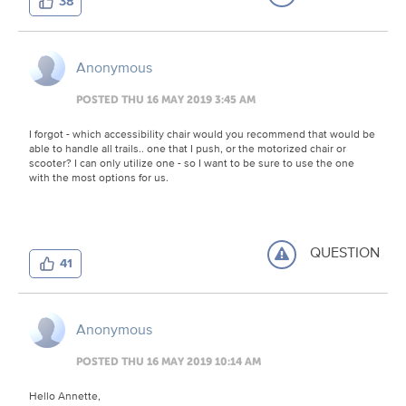
38
Anonymous
POSTED THU 16 MAY 2019 3:45 AM
I forgot - which accessibility chair would you recommend that would be
able to handle all trails.. one that I push, or the motorized chair or
scooter? I can only utilize one - so I want to be sure to use the one
with the most options for us.
QUESTION
41
Anonymous
POSTED THU 16 MAY 2019 10:14 AM
Hello Annette,