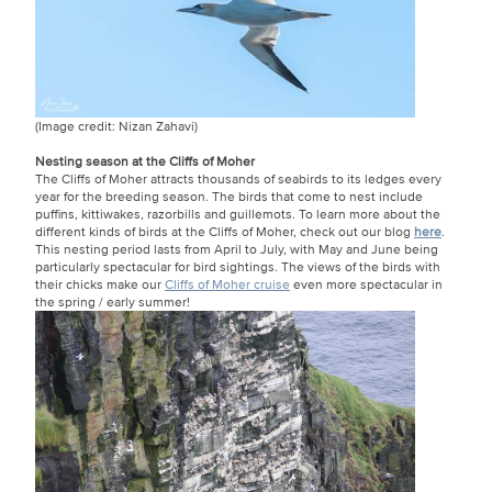
(Image credit: Nizan Zahavi)
Nesting season at the Cliffs of Moher
The Cliffs of Moher attracts thousands of seabirds to its ledges every
year for the breeding season. The birds that come to nest include
puffins, kittiwakes, razorbills and guillemots. To learn more about the
different kinds of birds at the Cliffs of Moher, check out our blog
here
.
This nesting period lasts from April to July, with May and June being
particularly spectacular for bird sightings. The views of the birds with
their chicks make our
Cliffs of Moher cruise
even more spectacular in
the spring / early summer!