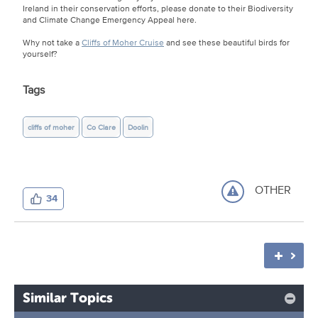
Ireland in their conservation efforts, please donate to their Biodiversity
and Climate Change Emergency Appeal here.
Why not take a
Cliffs of Moher Cruise
and see these beautiful birds for
yourself?
Tags
cliffs of moher
Co Clare
Doolin
OTHER
34
Similar Topics