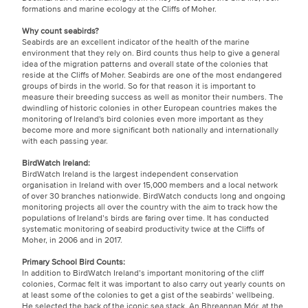
formations and marine ecology at the Cliffs of Moher.
Why count seabirds?
Seabirds are an excellent indicator of the health of the marine
environment that they rely on. Bird counts thus help to give a general
idea of the migration patterns and overall state of the colonies that
reside at the Cliffs of Moher. Seabirds are one of the most endangered
groups of birds in the world. So for that reason it is important to
measure their breeding success as well as monitor their numbers. The
dwindling of historic colonies in other European countries makes the
monitoring of Ireland's bird colonies even more important as they
become more and more significant both nationally and internationally
with each passing year.
BirdWatch Ireland:
BirdWatch Ireland is the largest independent conservation
organisation in Ireland with over 15,000 members and a local network
of over 30 branches nationwide. BirdWatch conducts long and ongoing
monitoring projects all over the country with the aim to track how the
populations of Ireland’s birds are faring over time. It has conducted
systematic monitoring of seabird productivity twice at the Cliffs of
Moher, in 2006 and in 2017.
Primary School Bird Counts:
In addition to BirdWatch Ireland’s important monitoring of the cliff
colonies, Cormac felt it was important to also carry out yearly counts on
at least some of the colonies to get a gist of the seabirds’ wellbeing.
He selected the back of the iconic sea stack, An Bhreannan Mór, at the