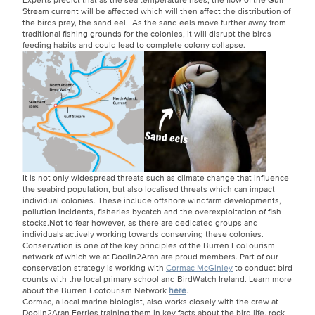
Stream current will be affected which will then affect the distribution of
the birds prey, the sand eel. As the sand eels move further away from
traditional fishing grounds for the colonies, it will disrupt the birds
feeding habits and could lead to complete colony collapse.
It is not only widespread threats such as climate change that influence
the seabird population, but also localised threats which can impact
individual colonies. These include offshore windfarm developments,
pollution incidents, fisheries bycatch and the overexploitation of fish
stocks.Not to fear however, as there are dedicated groups and
individuals actively working towards conserving these colonies.
Conservation is one of the key principles of the Burren EcoTourism
network of which we at Doolin2Aran are proud members. Part of our
conservation strategy is working with
Cormac McGinley
to conduct bird
counts with the local primary school and BirdWatch Ireland. Learn more
about the Burren Ecotourism Network
here
.
Cormac, a local marine biologist, also works closely with the crew at
Doolin2Aran Ferries training them in key facts about the bird life, rock