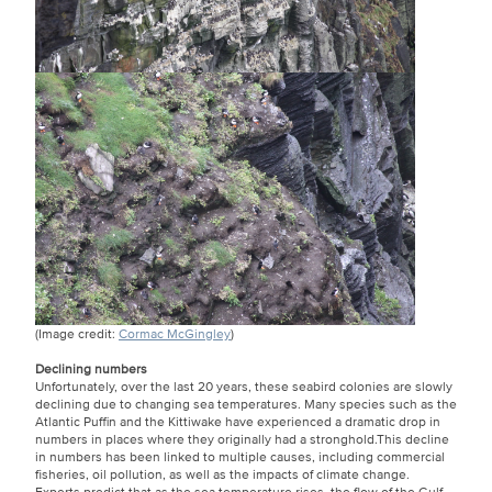
(Image credit:
Cormac McGingley
)
Declining numbers
Unfortunately, over the last 20 years, these seabird colonies are slowly
declining due to changing sea temperatures. Many species such as the
Atlantic Puffin and the Kittiwake have experienced a dramatic drop in
numbers in places where they originally had a stronghold.This decline
in numbers has been linked to multiple causes, including commercial
fisheries, oil pollution, as well as the impacts of climate change.
Experts predict that as the sea temperature rises, the flow of the Gulf