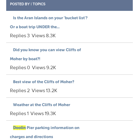
POSTED BY
|
TOPICS
Is the Aran Islands on your 'bucket list'?
Or a boat trip UNDER the...
Replies
3
Views
8.3K
Did you know you can view Cliffs of
Moher by boat?!
Replies
0
Views
9.2K
Best view of the Cliffs of Moher?
Replies
2
Views
13.2K
Weather at the Cliffs of Moher
Replies
1
Views
19.3K
Doolin
Pier parking information on
charges and directions