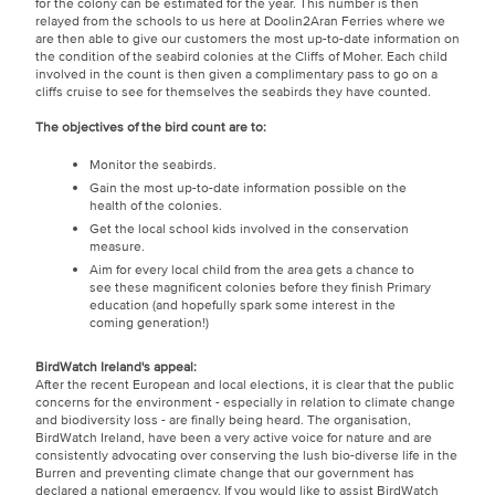
for the colony can be estimated for the year. This number is then
relayed from the schools to us here at Doolin2Aran Ferries where we
are then able to give our customers the most up-to-date information on
the condition of the seabird colonies at the Cliffs of Moher. Each child
involved in the count is then given a complimentary pass to go on a
cliffs cruise to see for themselves the seabirds they have counted.
The objectives of the bird count are to:
Monitor the seabirds.
Gain the most up-to-date information possible on the
health of the colonies.
Get the local school kids involved in the conservation
measure.
Aim for every local child from the area gets a chance to
see these magnificent colonies before they finish Primary
education (and hopefully spark some interest in the
coming generation!)
BirdWatch Ireland's appeal:
After the recent European and local elections, it is clear that the public
concerns for the environment - especially in relation to climate change
and biodiversity loss - are finally being heard. The organisation,
BirdWatch Ireland, have been a very active voice for nature and are
consistently advocating over conserving the lush bio-diverse life in the
Burren and preventing climate change that our government has
declared a national emergency. If you would like to assist BirdWatch