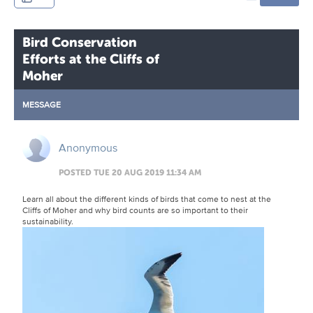
Bird Conservation
Efforts at the Cliffs of
Moher
MESSAGE
Anonymous
POSTED TUE 20 AUG 2019 11:34 AM
Learn all about the different kinds of birds that come to nest at the
Cliffs of Moher and why bird counts are so important to their
sustainability.