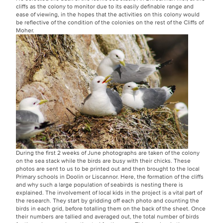
cliffs as the colony to monitor due to its easily definable range and
ease of viewing, in the hopes that the activities on this colony would
be reflective of the condition of the colonies on the rest of the Cliffs of
Moher.
During the first 2 weeks of June photographs are taken of the colony
on the sea stack while the birds are busy with their chicks. These
photos are sent to us to be printed out and then brought to the local
Primary schools in Doolin or Liscannor. Here, the formation of the cliffs
and why such a large population of seabirds is nesting there is
explained. The involvement of local kids in the project is a vital part of
the research. They start by gridding off each photo and counting the
birds in each grid, before totalling them on the back of the sheet. Once
their numbers are tallied and averaged out, the total number of birds