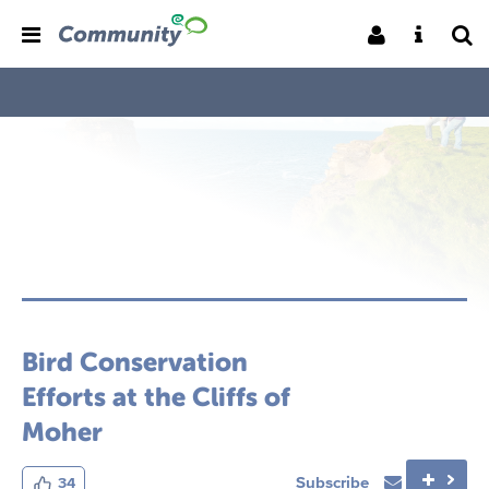
Bird Conservation
Efforts at the Cliffs of
Moher
Subscribe
34