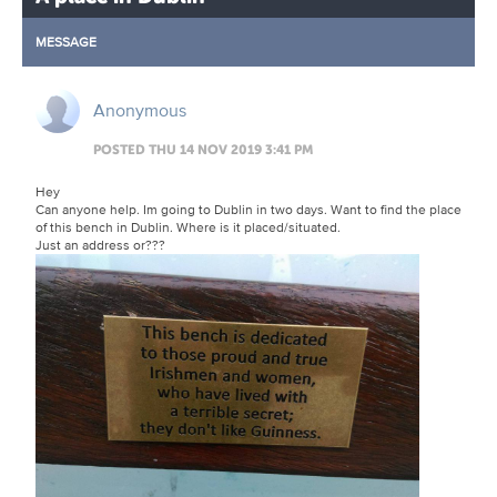
MESSAGE
Anonymous
POSTED THU 14 NOV 2019 3:41 PM
Hey
Can anyone help. Im going to Dublin in two days. Want to find the place
of this bench in Dublin. Where is it placed/situated.
Just an address or???