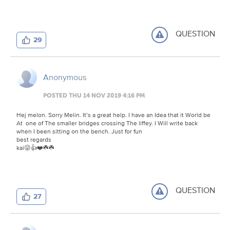
QUESTION
29
Anonymous
POSTED THU 14 NOV 2019 4:16 PM
Hej melon. Sorry Melin. It’s a great help. I have an Idea that it World be
At one of The smaller bridges crossing The liffey. I Will write back
when I been sitting on the bench. Just for fun
best regards
kai😜👍❤️☘️☘️
QUESTION
27