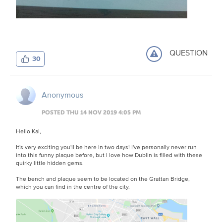
QUESTION
30
Anonymous
POSTED THU 14 NOV 2019 4:05 PM
Hello Kai,
It's very exciting you'll be here in two days! I've personally never run
into this funny plaque before, but I love how Dublin is filled with these
quirky little hidden gems.
The bench and plaque seem to be located on the Grattan Bridge,
which you can find in the centre of the city.