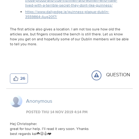
those-proud-and-true-irishmen-and-women-who-have-
lived-with-a-terrible-secret-they-dont-like-guinness/
https://www.dailyedge.ie/guinness-plaque-dublin-
3559864-Aug2017/
The first article also gives a location. I am not too sure how old the
articles are, but fingers crossed the bench is still there. Let us know
how you get on and hopefully some of our Dublin members will be able
to tell you more.
QUESTION
26
Anonymous
POSTED THU 14 NOV 2019 4:14 PM
Hej Christopher.
great for tour help. I’ll read it very soon. Yhanks
best regards kai☘️😜👍❤️