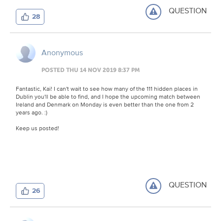
QUESTION
28
Anonymous
POSTED THU 14 NOV 2019 8:37 PM
Fantastic, Kai! I can't wait to see how many of the 111 hidden places in
Dublin you'll be able to find, and I hope the upcoming match between
Ireland and Denmark on Monday is even better than the one from 2
years ago. :)
Keep us posted!
QUESTION
26