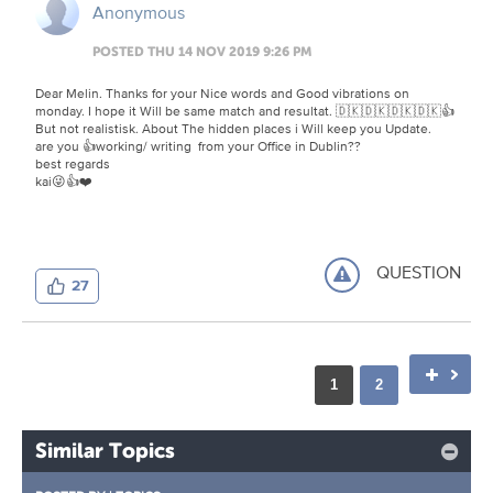
Anonymous
POSTED THU 14 NOV 2019 9:26 PM
Dear Melin. Thanks for your Nice words and Good vibrations on
monday. I hope it Will be same match and resultat. 🇩🇰🇩🇰🇩🇰🇩🇰👍
But not realistisk. About The hidden places i Will keep you Update.
are you 👍working/ writing from your Office in Dublin??
best regards
kai😜👍❤️
QUESTION
27
1
2
Similar Topics