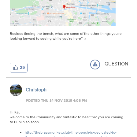
Besides finding the bench, what are some of the other things you're
looking forward to seeing while you're here? :)
QUESTION
25
Christoph
POSTED THU 14 NOV 2019 4:06 PM
Hi Kai,
welcome to the Community and fantastic to hear that you are coming
to Dublin so soon.
http://thebrassmonkey.club/this-bench-is-dedicated-to-