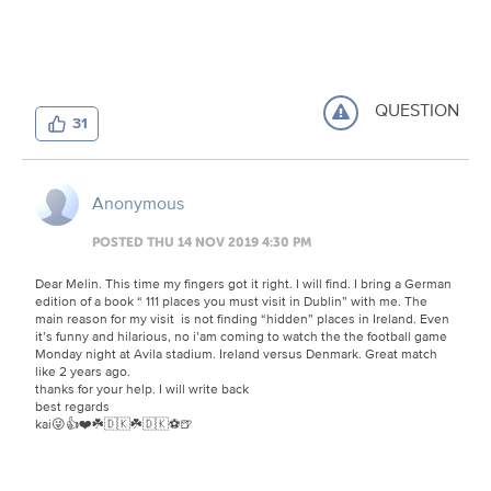
QUESTION
31
Anonymous
POSTED THU 14 NOV 2019 4:30 PM
Dear Melin. This time my fingers got it right. I will find. I bring a German
edition of a book “ 111 places you must visit in Dublin” with me. The
main reason for my visit is not finding “hidden” places in Ireland. Even
it’s funny and hilarious, no i’am coming to watch the the football game
Monday night at Avila stadium. Ireland versus Denmark. Great match
like 2 years ago.
thanks for your help. I will write back
best regards
kai😜👍❤️☘️🇩🇰☘️🇩🇰⚽️🍺