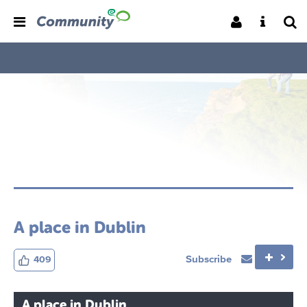
A place in Dublin
Subscribe
409
A place in Dublin