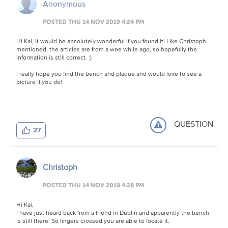
Anonymous
POSTED THU 14 NOV 2019 4:24 PM
Hi Kai, it would be absolutely wonderful if you found it! Like Christoph
mentioned, the articles are from a wee while ago, so hopefully the
information is still correct. :)
I really hope you find the bench and plaque and would love to see a
picture if you do!
QUESTION
27
Christoph
POSTED THU 14 NOV 2019 4:28 PM
Hi Kai,
I have just heard back from a friend in Dublin and apparently the bench
is still there! So fingers crossed you are able to locate it.