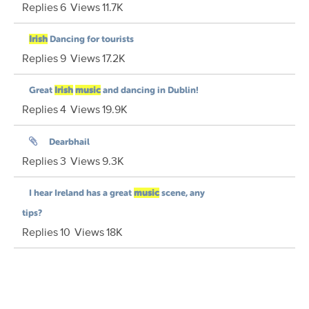
Replies
6
Views
11.7K
Irish
Dancing for tourists
Replies
9
Views
17.2K
Great
Irish
music
and dancing in Dublin!
Replies
4
Views
19.9K
Dearbhail
Replies
3
Views
9.3K
I hear Ireland has a great
music
scene, any
tips?
Replies
10
Views
18K