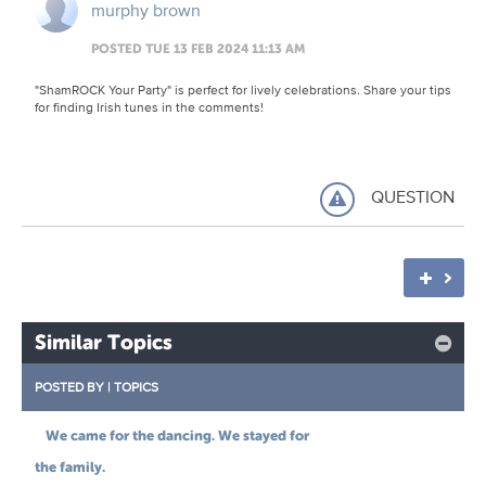
murphy brown
POSTED TUE 13 FEB 2024 11:13 AM
"ShamROCK Your Party" is perfect for lively celebrations. Share your tips
for finding Irish tunes in the comments!
QUESTION
Similar Topics
POSTED BY
|
TOPICS
We came for the dancing. We stayed for
the family.