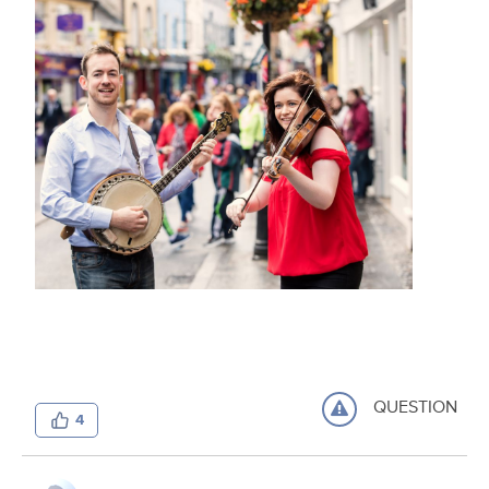
QUESTION
4