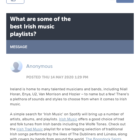
What are some of the
best Irish music
playlists?
MESSAGE
Anonymous
POSTED THU 14 MAY 2020 1:29 PM
Ireland is home to many talented musicians and bands, including Niall
Horan, Enya, U2, Van Morrison and Hozier – to name but a few! There’s
a plethora of sounds and styles to choose from when it comes to Irish
music.
A simple search for ‘Irish Music’ on Spotify will bring up a number of
artists, albums, and playlists.
Irish Music
offers a good choice of trad
and folk tunes from Irish bands including the Wolfe Tones. Check out
the
Irish Trad Music
playlist for a toe-tapping selection of traditional
Irish songs performed by the likes of The Dubliners and Lúnasa, along
with covers by bands from around the world.
The Boondock Saints