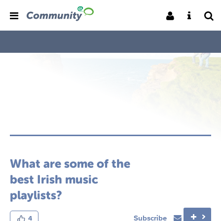
What are some of the
best Irish music
playlists?
Subscribe
4