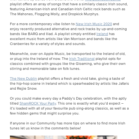
playlist offers an array of songs that have a similarly classic Irish sound,
featuring American-Irish and Canadian-Irish Celtic rock bands such as
The Mahones, Flogging Molly, and Dropkick Murphys.
For a more contemporary vibe listen to
New Irish Music 2020
and
enjoy recently produced alternative and rock tracks by up-and-coming
bands like BARQ and Iliad. A playlist simply entitled
Ireland
has
excellent music from artists like Van Morrison and bands like the
Cranberries for a variety of styles and sounds.
Meanwhile, over on Apple Music, be transported to the Ireland of old,
or plug into the Ireland of now. The
Irish Traditional
playlist opts for
classics combined with groups like the Gloaming, who give their own
stirring and memorable take on folk tunes.
The New Dublin
playlist offers a fresh and vivid take, giving a taste of
the hip-hop scene in Ireland which is spearheaded by artists like Jafaris
and Rejjie Snow.
Or you could make every day a Paddy’s Day celebration, with the aptly
titled
ShamROCK Your Party
. This one is exactly what you’d expect –
it’s loaded with all of your favourite pub sing-along classics, as well as a
few hidden gems that might surprise you.
If anyone in our Community has more tips on where to find more Irish
tunes let us know in the comments below!