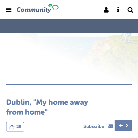
Dublin, "My home away
from home"
Subscribe
29