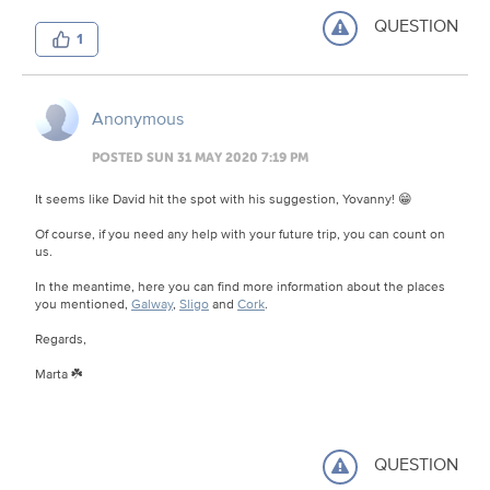
QUESTION
1
Anonymous
POSTED SUN 31 MAY 2020 7:19 PM
It seems like David hit the spot with his suggestion, Yovanny! 😁
Of course, if you need any help with your future trip, you can count on
us.
In the meantime, here you can find more information about the places
you mentioned,
Galway
,
Sligo
and
Cork
.
Regards,
Marta ☘️
QUESTION