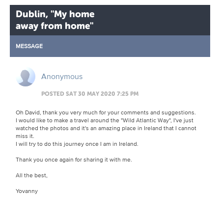
Dublin, "My home
away from home"
MESSAGE
Anonymous
POSTED SAT 30 MAY 2020 7:25 PM
Oh David, thank you very much for your comments and suggestions.
I would like to make a travel around the "Wild Atlantic Way", I've just
watched the photos and it's an amazing place in Ireland that I cannot
miss it.
I will try to do this journey once I am in Ireland.
Thank you once again for sharing it with me.
All the best,
Yovanny