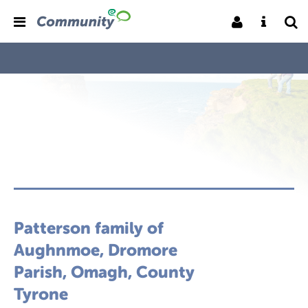
Patterson family of
Aughnmoe, Dromore
Parish, Omagh, County
Tyrone