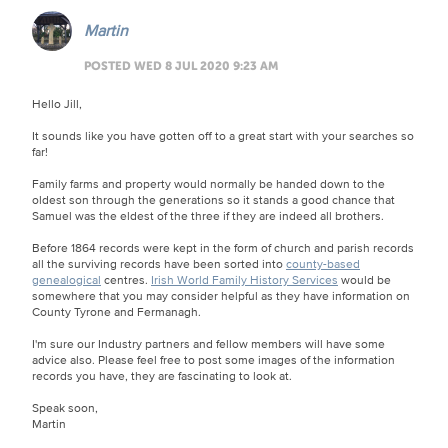
Martin
POSTED WED 8 JUL 2020 9:23 AM
Hello Jill,
It sounds like you have gotten off to a great start with your searches so
far!
Family farms and property would normally be handed down to the
oldest son through the generations so it stands a good chance that
Samuel was the eldest of the three if they are indeed all brothers.
Before 1864 records were kept in the form of church and parish records
all the surviving records have been sorted into
county-based
genealogical
centres.
Irish World Family History Services
would be
somewhere that you may consider helpful as they have information on
County Tyrone and Fermanagh.
I'm sure our Industry partners and fellow members will have some
advice also. Please feel free to post some images of the information
records you have, they are fascinating to look at.
Speak soon,
Martin