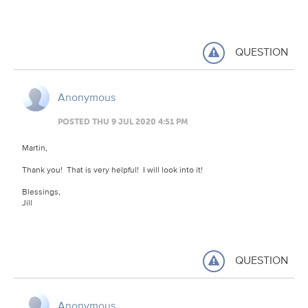
QUESTION
Anonymous
POSTED THU 9 JUL 2020 4:51 PM
Martin,
Thank you! That is very helpful! I will look into it!
Blessings,
Jill
QUESTION
Anonymous