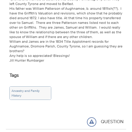
left County Tyrone and moved to Belfast.
His father was William Patterson of Aughnamoe, b. around 1811ish(??). I
have the Griffith's Valuation and revisions, which show that he probably
died around 1872. I also have title. At that time his property transferred
over to Samuel. There are three Patterson names listed next to each
other on Griffiths. They are James, Samuel and William. I would really
like to know the relationship between the three of them, as well as the
spouse of William and if there are any other children.
William and James are in the 1834 Title Applotment records for
Aughnamoe, Dromore Parish, County Tyrone, so I am guessing they are
brothers?
Any help is so appreciated! Blessings!
Jill Hunter Rumbarger
Tags
Ancestry and Family
History
QUESTION