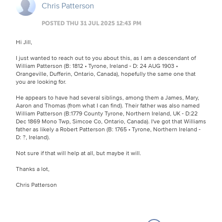
Chris Patterson
POSTED THU 31 JUL 2025 12:43 PM
Hi Jill,
I just wanted to reach out to you about this, as I am a descendant of
William Patterson (B: 1812 • Tyrone, Ireland - D: 24 AUG 1903 •
Orangeville, Dufferin, Ontario, Canada), hopefully the same one that
you are looking for.
He appears to have had several siblings, among them a James, Mary,
Aaron and Thomas (from what I can find). Their father was also named
William Patterson (B:1779 County Tyrone, Northern Ireland, UK - D:22
Dec 1869 Mono Twp, Simcoe Co, Ontario, Canada). I've got that Williams
father as likely a Robert Patterson (B: 1765 • Tyrone, Northern Ireland -
D: ?, Ireland).
Not sure if that will help at all, but maybe it will.
Thanks a lot,
Chris Patterson