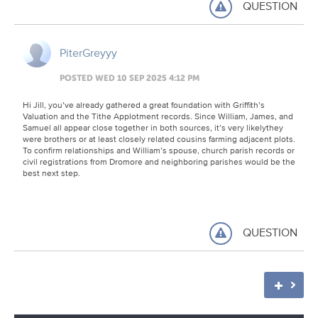
QUESTION
PiterGreyyy
POSTED WED 10 SEP 2025 4:12 PM
Hi Jill, you’ve already gathered a great foundation with Griffith’s
Valuation and the Tithe Applotment records. Since William, James, and
Samuel all appear close together in both sources, it’s very likelythey
were brothers or at least closely related cousins farming adjacent plots.
To confirm relationships and William’s spouse, church parish records or
civil registrations from Dromore and neighboring parishes would be the
best next step.
QUESTION