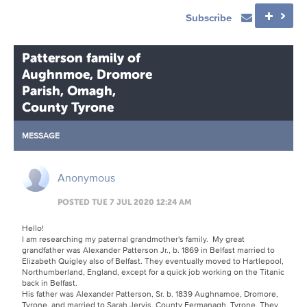
Subscribe
Patterson family of
Aughnmoe, Dromore
Parish, Omagh,
County Tyrone
MESSAGE
Anonymous
POSTED TUE 7 JUL 2020 12:24 AM
Hello!
I am researching my paternal grandmother's family. My great
grandfather was Alexander Patterson Jr., b. 1869 in Belfast married to
Elizabeth Quigley also of Belfast. They eventually moved to Hartlepool,
Northumberland, England, except for a quick job working on the Titanic
back in Belfast.
His father was Alexander Patterson, Sr. b. 1839 Aughnamoe, Dromore,
Tyrone, and married to Sarah Jervis, County Fermanagh, Tyrone. They