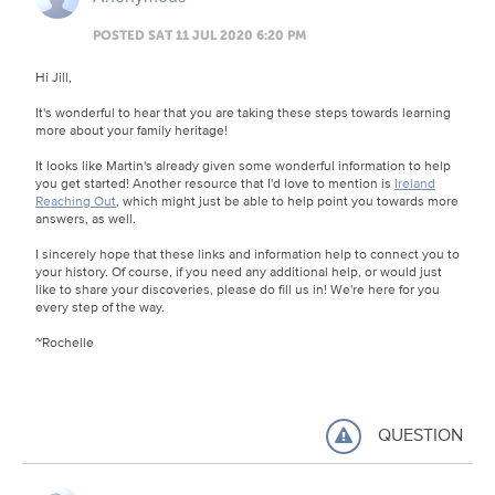
POSTED SAT 11 JUL 2020 6:20 PM
Hi Jill,
It's wonderful to hear that you are taking these steps towards learning
more about your family heritage!
It looks like Martin's already given some wonderful information to help
you get started! Another resource that I'd love to mention is
Ireland
Reaching Out
, which might just be able to help point you towards more
answers, as well.
I sincerely hope that these links and information help to connect you to
your history. Of course, if you need any additional help, or would just
like to share your discoveries, please do fill us in! We're here for you
every step of the way.
~Rochelle
QUESTION