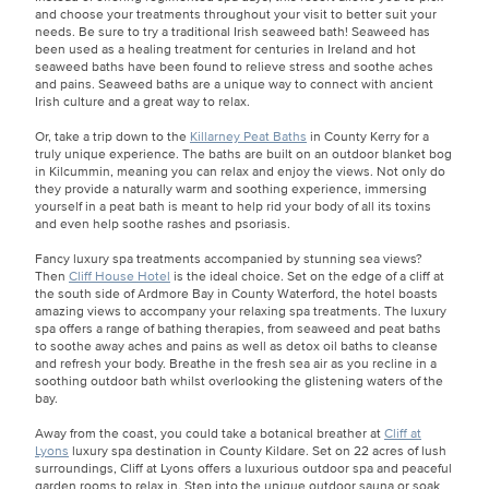
and choose your treatments throughout your visit to better suit your
needs. Be sure to try a traditional Irish seaweed bath! Seaweed has
been used as a healing treatment for centuries in Ireland and hot
seaweed baths have been found to relieve stress and soothe aches
and pains. Seaweed baths are a unique way to connect with ancient
Irish culture and a great way to relax.
Or, take a trip down to the
Killarney Peat Baths
in County Kerry for a
truly unique experience. The baths are built on an outdoor blanket bog
in Kilcummin, meaning you can relax and enjoy the views. Not only do
they provide a naturally warm and soothing experience, immersing
yourself in a peat bath is meant to help rid your body of all its toxins
and even help soothe rashes and psoriasis.
Fancy luxury spa treatments accompanied by stunning sea views?
Then
Cliff House Hotel
is the ideal choice. Set on the edge of a cliff at
the south side of Ardmore Bay in County Waterford, the hotel boasts
amazing views to accompany your relaxing spa treatments. The luxury
spa offers a range of bathing therapies, from seaweed and peat baths
to soothe away aches and pains as well as detox oil baths to cleanse
and refresh your body. Breathe in the fresh sea air as you recline in a
soothing outdoor bath whilst overlooking the glistening waters of the
bay.
Away from the coast, you could take a botanical breather at
Cliff at
Lyons
luxury spa destination in County Kildare. Set on 22 acres of lush
surroundings, Cliff at Lyons offers a luxurious outdoor spa and peaceful
garden rooms to relax in. Step into the unique outdoor sauna or soak