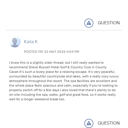
QUESTION
Kaila K
POSTED FRI 22 MAY 2026 4:04 PM
I know this is a slightly older thread, but I still really wanted to
recommend Slieve Russell Hotel Golf & Country Club in County
Cavan.It’s such a lovely place for a relaxing escape. It’s very peaceful,
surrounded by beautiful countryside and lakes, with a really cosy luxury
atmosphere throughout the resort. The spa facilities are excellent and
the whole place feels spacious and calm, especially if you’re looking to
properly switch off for a few days.I also loved that there’s plenty to do
on-site including the spa, walks, golf and great food, so it works really
well for a longer weekend break too.
QUESTION