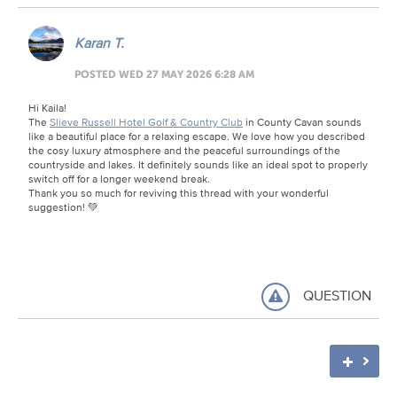
Karan T.
POSTED WED 27 MAY 2026 6:28 AM
Hi Kaila!
The
Slieve Russell Hotel Golf & Country Club
in County Cavan sounds
like a beautiful place for a relaxing escape. We love how you described
the cosy luxury atmosphere and the peaceful surroundings of the
countryside and lakes. It definitely sounds like an ideal spot to properly
switch off for a longer weekend break.
Thank you so much for reviving this thread with your wonderful
suggestion! 💚
QUESTION