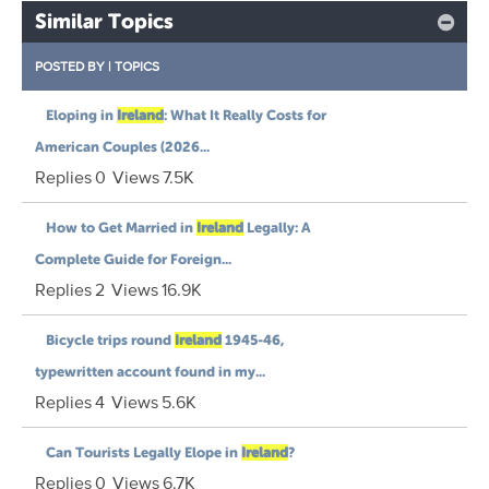
Similar Topics
POSTED BY
|
TOPICS
Eloping in
Ireland
: What It Really Costs for
American Couples (2026...
Replies
0
Views
7.5K
How to Get Married in
Ireland
Legally: A
Complete Guide for Foreign...
Replies
2
Views
16.9K
Bicycle trips round
Ireland
1945-46,
typewritten account found in my...
Replies
4
Views
5.6K
Can Tourists Legally Elope in
Ireland
?
Replies
0
Views
6.7K