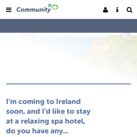
I’m coming to Ireland
soon, and I’d like to stay
at a relaxing spa hotel,
do you have any...