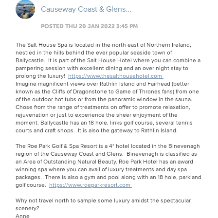
Causeway Coast & Glens...
POSTED THU 20 JAN 2022 3:45 PM
The Salt House Spa is located in the north east of Northern Ireland,
nestled in the hills behind the ever popular seaside town of
Ballycastle. It is part of the Salt House Hotel where you can combine a
pampering session with excellent dining and an over night stay to
prolong the luxury!
https://www.thesalthousehotel.com
Imagine magnificent views over Rathlin Island and Fairhead (better
known as the Cliffs of Dragonstone to Game of Thrones fans) from one
of the outdoor hot tubs or from the panoramic window in the sauna.
Chose from the range of treatments on offer to promote relaxation,
rejuvenation or just to experience the sheer enjoyment of the
moment. Ballycastle has an 18 hole, links golf course, several tennis
courts and craft shops. It is also the gateway to Rathlin Island.
The Roe Park Golf & Spa Resort is a 4* hotel located in the Binevenagh
region of the Causeway Coast and Glens. Binevenagh is classified as
an Area of Outstanding Natural Beauty. Roe Park Hotel has an award
winning spa where you can avail of luxury treatments and day spa
packages. There is also a gym and pool along with an 18 hole, parkland
golf course.
https://www.roeparkresort.com
Why not travel north to sample some luxury amidst the spectacular
scenery?
Anne