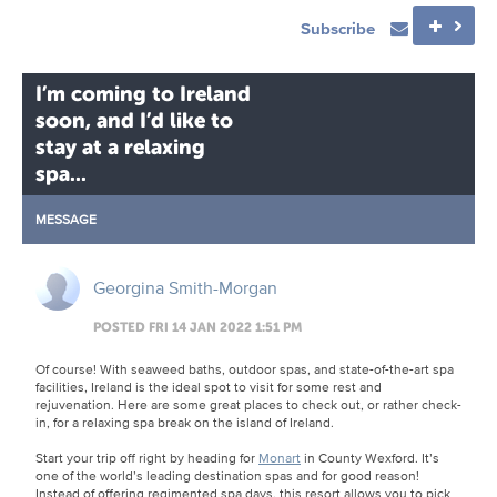
Subscribe
I’m coming to Ireland
soon, and I’d like to
stay at a relaxing
spa...
MESSAGE
Georgina Smith-Morgan
POSTED FRI 14 JAN 2022 1:51 PM
Of course! With seaweed baths, outdoor spas, and state-of-the-art spa
facilities, Ireland is the ideal spot to visit for some rest and
rejuvenation. Here are some great places to check out, or rather check-
in, for a relaxing spa break on the island of Ireland.
Start your trip off right by heading for
Monart
in County Wexford. It’s
one of the world’s leading destination spas and for good reason!
Instead of offering regimented spa days, this resort allows you to pick