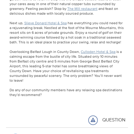
your cares away in one of their natural copper tubs surrounded by
greenery. Feeling peckish? Stop by
The Mill restaurant
and feast on
delicious dishes made with locally sourced produce.
Next up,
Slieve Donard Hotel & Spa
has everything you could need for
a rejuvenating break. Nestled at the foot of the Mourne Mountains, this
resort sits on 6 acres of private grounds. Enjoy a round of golf on their
award-winning course followed by a hot soak in a traditional seaweed
bath. This is an ideal place to practise your swing, relax and recharge!
Overlooking Belfast Lough in County Down,
Culloden Hotel & Spa
is a
calming escape from the bustle of city life. Situated only 10 minutes
from Belfast city centre and 5 minutes from George Best Belfast City
Airport, this leading 5-star hotel has some breathtaking views of
County Down. Have your choice of revitalising spa treatments
surrounded by peaceful scenery. The only problem? You’ll never want
to leave!
Do any of our community members have any relaxing spa destinations
they’d recommend?
QUESTION