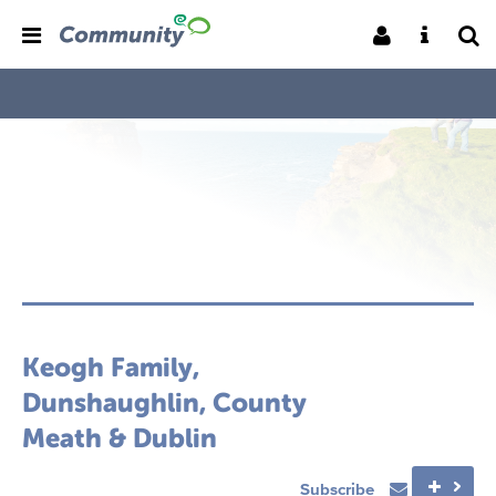
Keogh Family,
Dunshaughlin, County
Meath & Dublin
Subscribe