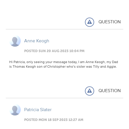
QUESTION
Anne Keogh
POSTED SUN 20 AUG 2023 10:04 PM
Hi Patricia, only seeing your message today, I am Anne Keogh, my Dad
is Thomas Keogh son of Christopher who’s sister was Tilly and Aggie.
QUESTION
Patricia Slater
POSTED MON 18 SEP 2023 12:27 AM