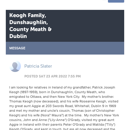
Keogh Family,
Dunshaughlin,
County Meath &
Dublin
MESSAGE
Patricia Slater
POSTED SAT 23 APR 2022 7:55 PM
I am looking for relatives in Ireland of my grandfather, Patrick Joseph
Keogh (1897-1959), born in Dunshaughlin, County Meath, who
emigrated to Ottawa, and then New York City. My mother's brother.
Thomas Keogh (now deceased), and his wife Roseanne Keogh, visited
my great aunt Aggie at 203 Swords Road, Whitehall, Dublin 9 in 1969
and met my mother and uncle's cousin, Thomas (son of Christopher
Keogh) and his wife (Nora? Maura?) at the time. My mother's New York
cousins, John and Anne ("Lily-Anne") O'Grady, visited my great aunt
Aggie in Ireland with their parents Peter O'Grady and Matilda ("Tilly")
Keogh O'Grady, and kept in touch, but are all now deceased and the