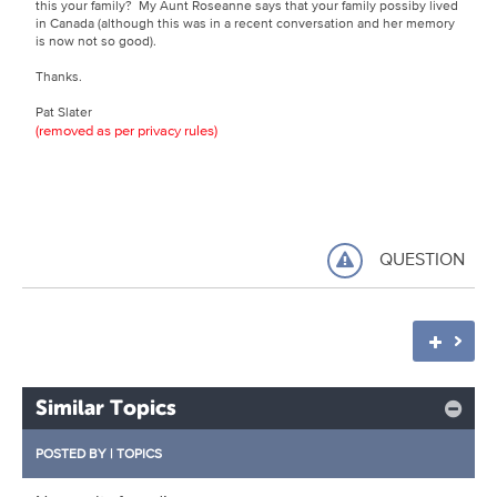
this your family? My Aunt Roseanne says that your family possiby lived
in Canada (although this was in a recent conversation and her memory
is now not so good).
Thanks.
Pat Slater
(removed as per privacy rules)
QUESTION
Similar Topics
POSTED BY
|
TOPICS