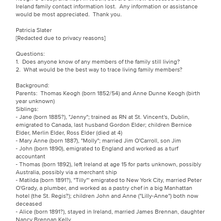
Ireland family contact information lost. Any information or assistance
would be most appreciated. Thank you.
Patricia Slater
[Redacted due to privacy reasons]
Questions:
1. Does anyone know of any members of the family still living?
2. What would be the best way to trace living family members?
Background:
Parents: Thomas Keogh (born 1852/54) and Anne Dunne Keogh (birth
year unknown)
Siblings:
- Jane (born 1885?), "Jenny"; trained as RN at St. Vincent's, Dublin,
emigrated to Canada, last husband Gordon Elder; children Bernice
Elder, Merlin Elder, Ross Elder (died at 4)
- Mary Anne (born 1887), "Molly"; married Jim O'Carroll, son Jim
- John (born 1890), emigrated to England and worked as a turf
accountant
- Thomas (born 1892), left Ireland at age 15 for parts unknown, possibly
Australia, possibly via a merchant ship
- Matilda (born 1891?), "Tilly"' emigrated to New York City, married Peter
O'Grady, a plumber, and worked as a pastry chef in a big Manhattan
hotel (the St. Regis?); children John and Anne ("Lilly-Anne") both now
deceased
- Alice (born 1891?), stayed in Ireland, married James Brennan, daughter
Nancy Brennan Kelly