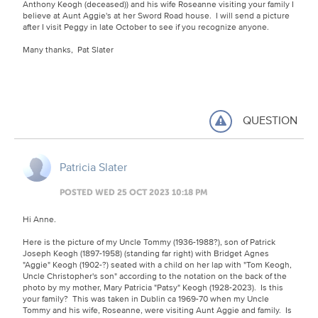
Anthony Keogh (deceased)) and his wife Roseanne visiting your family I
believe at Aunt Aggie's at her Sword Road house. I will send a picture
after I visit Peggy in late October to see if you recognize anyone.
Many thanks, Pat Slater
QUESTION
Patricia Slater
POSTED WED 25 OCT 2023 10:18 PM
Hi Anne.
Here is the picture of my Uncle Tommy (1936-1988?), son of Patrick
Joseph Keogh (1897-1958) (standing far right) with Bridget Agnes
"Aggie" Keogh (1902-?) seated with a child on her lap with "Tom Keogh,
Uncle Christopher's son" according to the notation on the back of the
photo by my mother, Mary Patricia "Patsy" Keogh (1928-2023). Is this
your family? This was taken in Dublin ca 1969-70 when my Uncle
Tommy and his wife, Roseanne, were visiting Aunt Aggie and family. Is