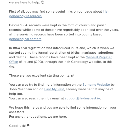
we are here to help. 😊
First of all, you may find some useful links on our page about
Irish
genealogy resources
.
Before 1864, records were kept in the form of church and parish
records; while some of these have regrettably been lost over the years,
all the surviving records have been sorted into county based
genealogical centers
.
In 1864 civil registration was introduced in Ireland, which is when we
started seeing the formal registration of births, marriages, adoptions
and deaths. These records have been kept at the
General Register
Office
of Ireland (GRO), through the Irish Genealogy website, to this
day.
These are two excellent starting points. ✔️
You can also try to find more information on the
Surname Website
by
John Grenham and on
Find My Past
, a lovely website that may be of
help too.
You can also reach them by email at
support@findmypast.ie
.
We hope this helps and you are able to find some information on your
ancestors.
For any other questions, we are here.
Good luck! ☘️