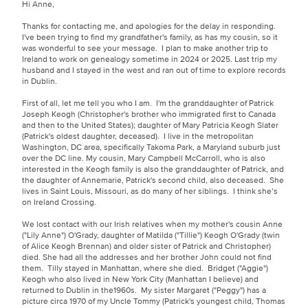
Hi Anne,
Thanks for contacting me, and apologies for the delay in responding.
I've been trying to find my grandfather's family, as has my cousin, so it
was wonderful to see your message. I plan to make another trip to
Ireland to work on genealogy sometime in 2024 or 2025. Last trip my
husband and I stayed in the west and ran out of time to explore records
in Dublin.
First of all, let me tell you who I am. I'm the granddaughter of Patrick
Joseph Keogh (Christopher's brother who immigrated first to Canada
and then to the United States); daughter of Mary Patricia Keogh Slater
(Patrick's oldest daughter, deceased). I live in the metropolitan
Washington, DC area, specifically Takoma Park, a Maryland suburb just
over the DC line. My cousin, Mary Campbell McCarroll, who is also
interested in the Keogh family is also the granddaughter of Patrick, and
the daughter of Annemarie, Patrick's second child, also deceased. She
lives in Saint Louis, Missouri, as do many of her siblings. I think she’s
on Ireland Crossing.
We lost contact with our Irish relatives when my mother's cousin Anne
("Lily Anne") O'Grady, daughter of Matilda ("Tillie") Keogh O'Grady (twin
of Alice Keogh Brennan) and older sister of Patrick and Christopher)
died. She had all the addresses and her brother John could not find
them. Tilly stayed in Manhattan, where she died. Bridget ("Aggie")
Keogh who also lived in New York City (Manhattan I believe) and
returned to Dublin in the1960s. My sister Margaret ("Peggy") has a
picture circa 1970 of my Uncle Tommy (Patrick's youngest child, Thomas