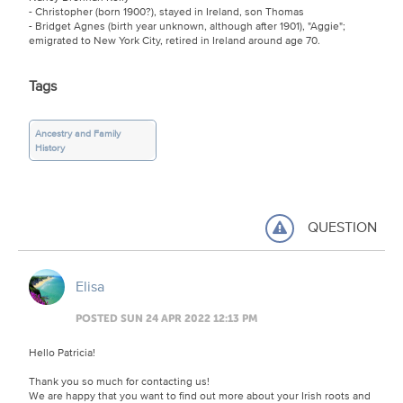
- Christopher (born 1900?), stayed in Ireland, son Thomas
- Bridget Agnes (birth year unknown, although after 1901), "Aggie";
emigrated to New York City, retired in Ireland around age 70.
Tags
Ancestry and Family
History
QUESTION
Elisa
POSTED SUN 24 APR 2022 12:13 PM
Hello Patricia!
Thank you so much for contacting us!
We are happy that you want to find out more about your Irish roots and