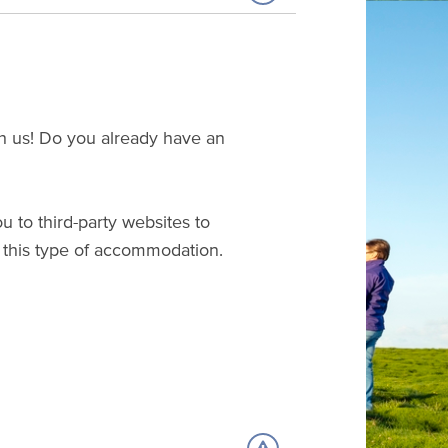
ith us! Do you already have an
u to third-party websites to
this type of accommodation.