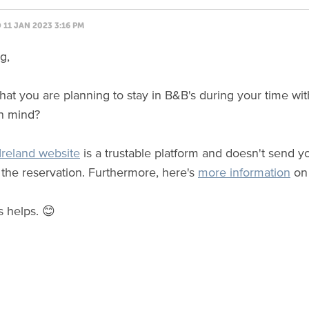
11 JAN 2023 3:16 PM
g,
t that you are planning to stay in B&B's during your time w
in mind?
reland website
is a trustable platform and doesn't send yo
the reservation. Furthermore, here's
more information
on 
s helps. 😊