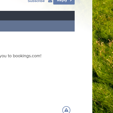
Subscribe
 you to bookings.com!