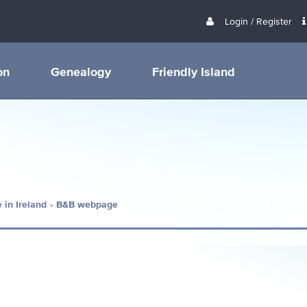
Login / Register
on
Genealogy
Friendly Island
 in Ireland
B&B webpage