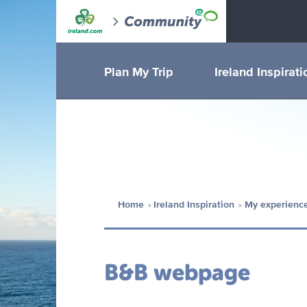
Plan My Trip
Ireland Inspirati
Home
Ireland Inspiration
My experience
B&B webpage