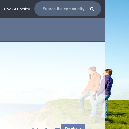
Cookies policy
Reply