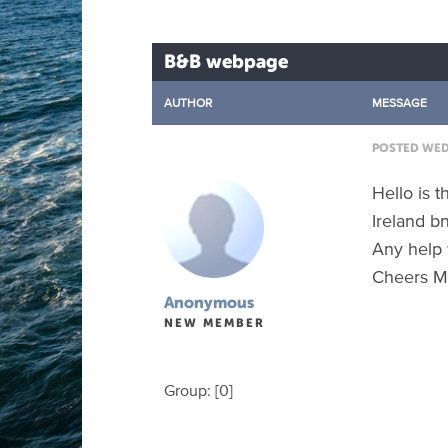
B&B webpage
AUTHOR
MESSAGE
POSTED WED 
Hello is 
Ireland b
Any help 
Cheers M
Anonymous
NEW MEMBER
Group: [0]