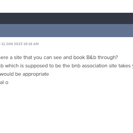
11 JAN 2023 10:16 AM
there a site that you can see and book B&b through?
nb which is supposed to be the bnb association site takes
would be appropriate
al o