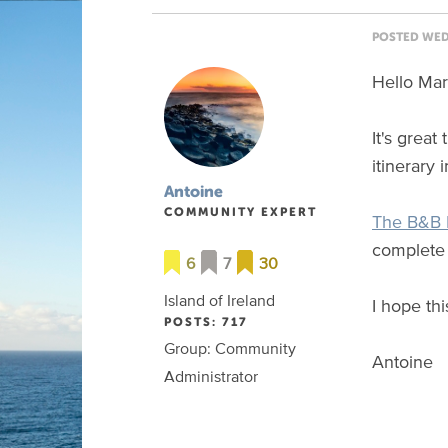
POSTED WED 
Hello Mar
It's grea
itinerary 
Antoine
COMMUNITY EXPERT
The B&B I
complete 
6
7
30
Island of Ireland
I hope thi
POSTS: 717
Group: Community
Antoine
Administrator