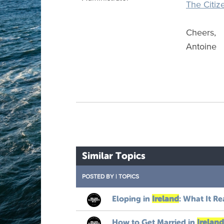
The Citiz
Cheers,
Antoine
Similar Topics
POSTED BY
|
TOPICS
Eloping in
Ireland
: What It Re
How to Get Married in
Ireland