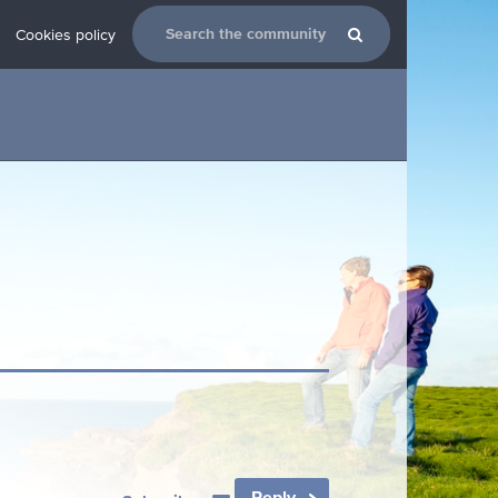
Cookies policy
Reply