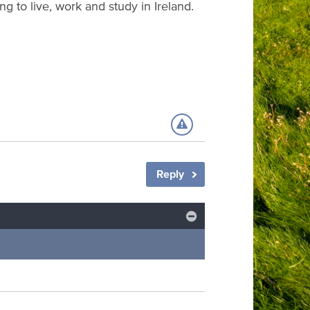
g to live, work and study in Ireland.
Reply