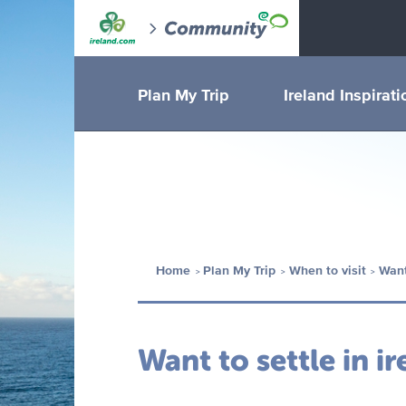
Plan My Trip
Ireland Inspirati
Home
Plan My Trip
When to visit
Want
Want to settle in ir