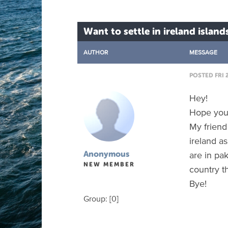
Want to settle in ireland island
AUTHOR
MESSAGE
POSTED FRI 
Hey!
Hope you 
My friend
ireland a
are in pa
Anonymous
NEW MEMBER
country th
Bye!
Group: [0]