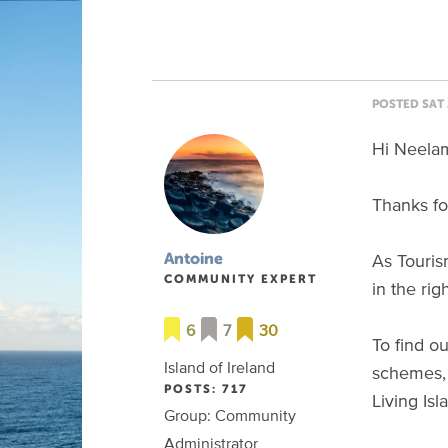
POSTED SAT 
Hi Neela
Thanks fo
As Touris
Antoine
COMMUNITY EXPERT
in the rig
6
7
30
To find o
Island of Ireland
schemes, 
POSTS: 717
Living Is
Group: Community
Administrator