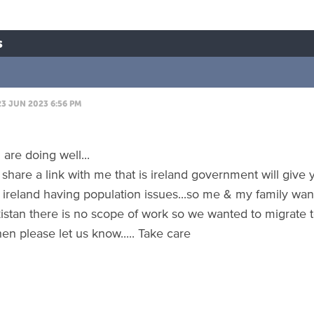
s
23 JUN 2023 6:56 PM
are doing well...
 share a link with me that is ireland government will give
s ireland having population issues...so me & my family wan
kistan there is no scope of work so we wanted to migrate t
en please let us know..... Take care