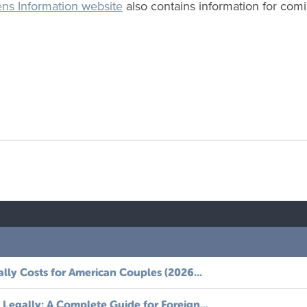
ens Information website
also contains information for comin
ally Costs for American Couples (2026...
Legally: A Complete Guide for Foreign...