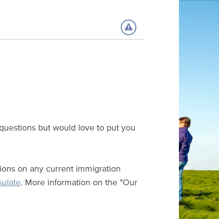
 questions but would love to put you
ations on any current immigration
sulate
. More information on the "Our