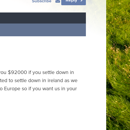
Subscribe
 you $92000 if you settle down in
ted to settle down in ireland as we
o Europe so if you want us in your