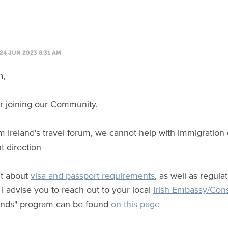
24 JUN 2023 8:31 AM
m,
r joining our Community.
m Ireland's travel forum, we cannot help with immigration
ht direction
ut about
visa and passport requirements
, as well as regul
I advise you to reach out to your local
Irish Embassy/Con
lands" program can be found
on this page