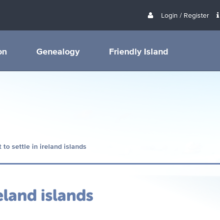
Login / Register
on
Genealogy
Friendly Island
 to settle in ireland islands
eland islands