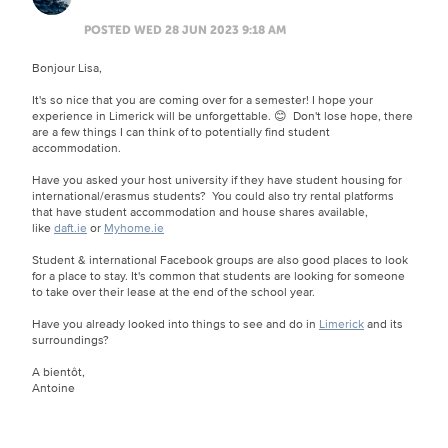
POSTED WED 28 JUN 2023 9:18 AM
Bonjour Lisa,
It's so nice that you are coming over for a semester! I hope your
experience in Limerick will be unforgettable. 😊 Don't lose hope, there
are a few things I can think of to potentially find student
accommodation.
Have you asked your host university if they have student housing for
international/erasmus students? You could also try rental platforms
that have student accommodation and house shares available,
like
daft.ie
or
Myhome.ie
Student & international Facebook groups are also good places to look
for a place to stay. It's common that students are looking for someone
to take over their lease at the end of the school year.
Have you already looked into things to see and do in
Limerick
and its
surroundings?
A bientôt,
Antoine