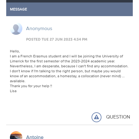
MESSAGE
Anonymous
POSTED TUE 27 JUN 2023 4:34 PM
Hello,
I am a French Erasmus student and I will be joining the University of
Limerick for the first semester of the 2023-2024 academic year.
Nevertheless, I am desperate, because I can't find any accommodation.
I don't know if I'm talking to the right person, but maybe you would
know of an accommodation, a homestay, a collocation (never mind) ...
available.
Thank you for your help !!
Lisa
QUESTION
Antoine