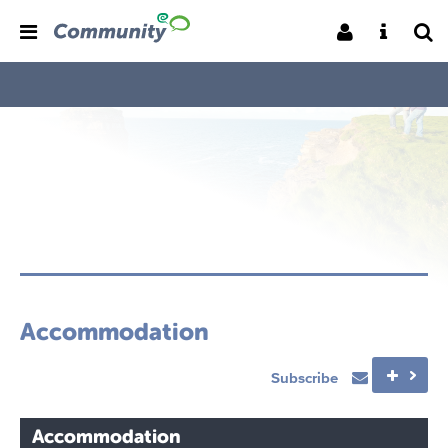
Accommodation
Subscribe
Accommodation