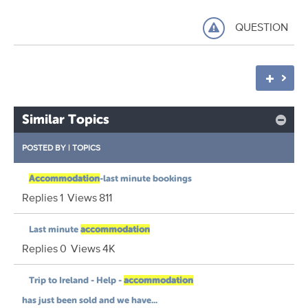
QUESTION
Similar Topics
POSTED BY
|
TOPICS
Accommodation
-last minute bookings
Replies
1
Views
811
Last minute
accommodation
Replies
0
Views
4K
Trip to Ireland - Help -
accommodation
has just been sold and we have...