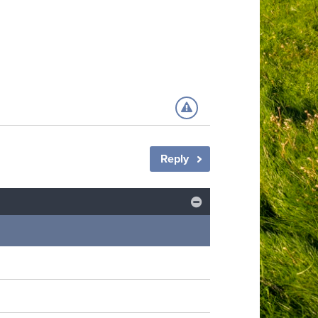
Reply