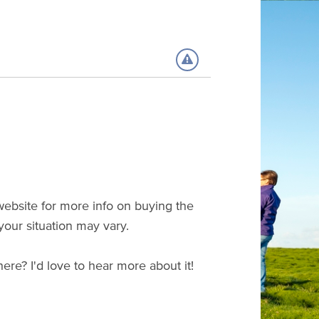
 website for more info on buying the
 your situation may vary.
 here? I'd love to hear more about it!