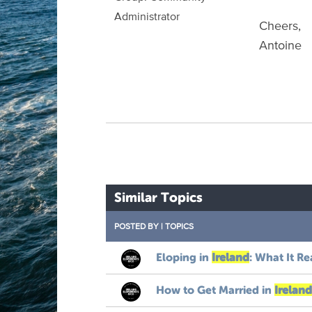
Administrator
Cheers,
Antoine
Similar Topics
POSTED BY
|
TOPICS
Eloping in
Ireland
: What It Re
How to Get Married in
Ireland