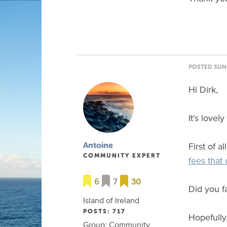
POSTED SUN 
Hi Dirk,
It's lovel
First of a
Antoine
COMMUNITY EXPERT
fees that
6
7
30
Did you fa
Island of Ireland
POSTS: 717
Hopefully
Group: Community