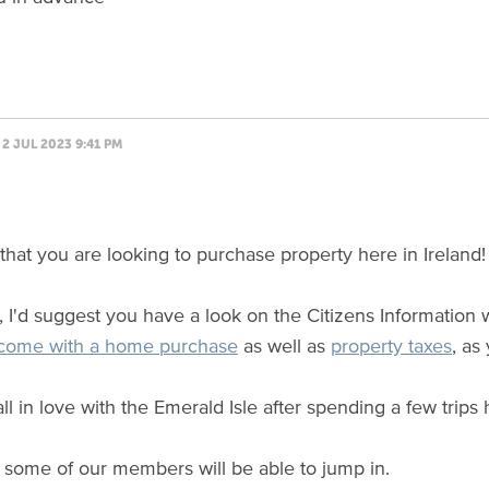
2 JUL 2023 9:41 PM
y that you are looking to purchase property here in Ireland!
ll, I'd suggest you have a look on the Citizens Information
 come with a home purchase
as well as
property taxes
, as
ll in love with the Emerald Isle after spending a few trips
 some of our members will be able to jump in.