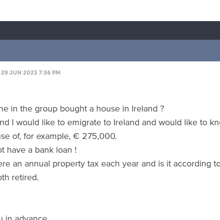
29 JUN 2023 7:36 PM
e in the group bought a house in Ireland ?
nd I would like to emigrate to Ireland and would like to 
se of, for example, € 275,000.
ot have a bank loan !
here an annual property tax each year and is it according t
th retired.
u in advance