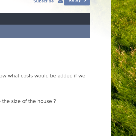
Subscribe
know what costs would be added if we
o the size of the house ?