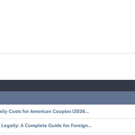
ally Costs for American Couples (2026...
Legally: A Complete Guide for Foreign...