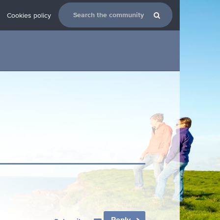
Cookies policy
Reply