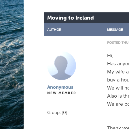
Moving to Ireland
AUTHOR
MESSAGE
POSTED THU 
Hi,
Has anyon
My wife a
buy a hou
We will n
Anonymous
NEW MEMBER
Also is t
We are bo
Group: [0]
Thank yo