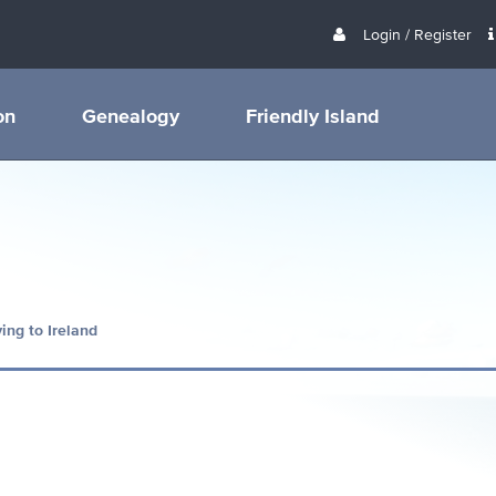
Login / Register
on
Genealogy
Friendly Island
ing to Ireland