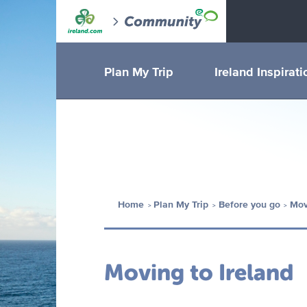
Plan My Trip
Ireland Inspirati
Home
Plan My Trip
Before you go
Mov
Moving to Ireland