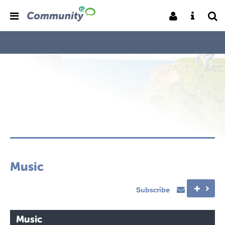
Music
Subscribe
Music