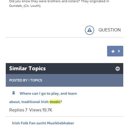
Did you know they were brothers and sisters? They originated in
Dundalk, (Co. Louth).
QUESTION
Similar Topics
POSTED BY
|
TOPICS
Where can I go to play, and learn
about, traditional Irish
music
?
Replies
7
Views
19.7K
Irish Folk Fan sucht Musikliebhaber