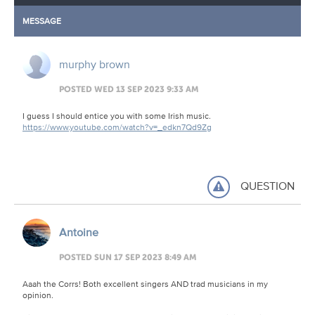
MESSAGE
murphy brown
POSTED WED 13 SEP 2023 9:33 AM
I guess I should entice you with some Irish music.
https://www.youtube.com/watch?v=_edkn7Qd9Zg
QUESTION
Antoine
POSTED SUN 17 SEP 2023 8:49 AM
Aaah the Corrs! Both excellent singers AND trad musicians in my
opinion.