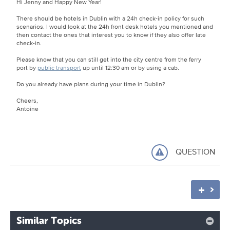
Hi Jenny and Happy New Year!
There should be hotels in Dublin with a 24h check-in policy for such
scenarios. I would look at the 24h front desk hotels you mentioned and
then contact the ones that interest you to know if they also offer late
check-in.
Please know that you can still get into the city centre from the ferry
port by
public transport
up until 12:30 am or by using a cab.
Do you already have plans during your time in Dublin?
Cheers,
Antoine
QUESTION
Similar Topics