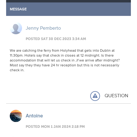
MESSAGE
Jenny Pemberto
POSTED SAT 30 DEC 2023 3:34 AM
We are catching the ferry from Holyhead that gets into Dublin at
11.30pm. Hotels say that check in closes at 12 midnight. Is there
accommodation that will let us check in ,if we arrive after midnight?
Most say they they have 24 hr reception but this is not necessarily
check in.
QUESTION
Antoine
POSTED MON 1 JAN 2024 2:18 PM