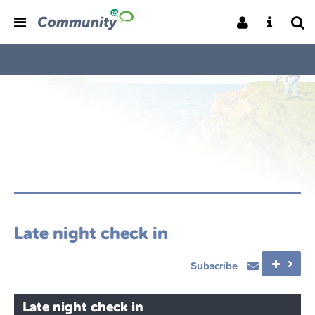
Late night check in
Subscribe
Late night check in