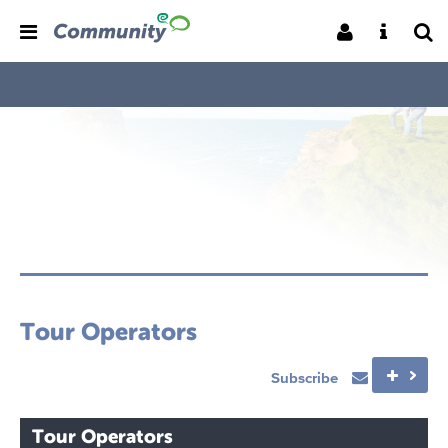
Tour Operators
Subscribe
Tour Operators