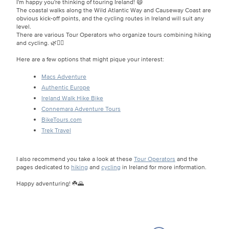
I'm happy you're thinking of touring Ireland! 😄
The coastal walks along the Wild Atlantic Way and Causeway Coast are
obvious kick-off points, and the cycling routes in Ireland will suit any
level.
There are various Tour Operators who organize tours combining hiking
and cycling. 🌿🚴‍♂️
Here are a few options that might pique your interest:
Macs Adventure
Authentic Europe
Ireland Walk Hike Bike
Connemara Adventure Tours
BikeTours.com
Trek Travel
I also recommend you take a look at these
Tour Operators
and the
pages dedicated to
hiking
and
cycling
in Ireland for more information.
Happy adventuring! ☘️🌄