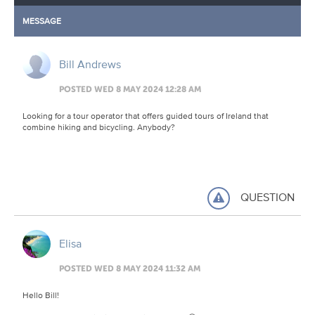
MESSAGE
Bill Andrews
POSTED WED 8 MAY 2024 12:28 AM
Looking for a tour operator that offers guided tours of Ireland that
combine hiking and bicycling. Anybody?
QUESTION
Elisa
POSTED WED 8 MAY 2024 11:32 AM
Hello Bill!