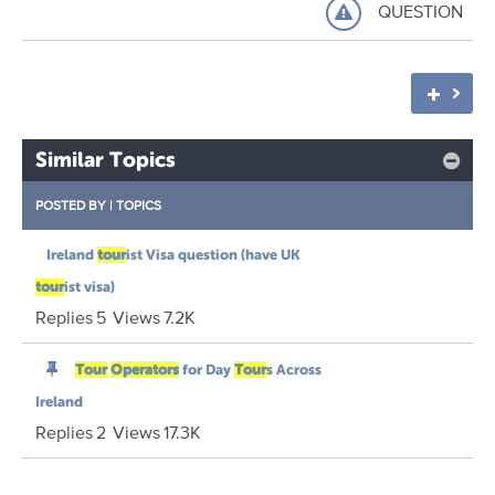
QUESTION
Similar Topics
POSTED BY
|
TOPICS
Ireland
tour
ist Visa question (have UK
tour
ist visa)
Replies
5
Views
7.2K
Tour
Operators
for Day
Tour
s Across
Ireland
Replies
2
Views
17.3K