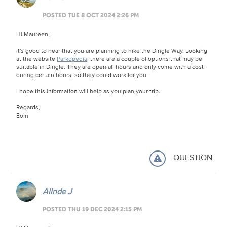
POSTED TUE 8 OCT 2024 2:26 PM
Hi Maureen,
It's good to hear that you are planning to hike the Dingle Way. Looking
at the website
Parkopedia
, there are a couple of options that may be
suitable in Dingle. They are open all hours and only come with a cost
during certain hours, so they could work for you.
I hope this information will help as you plan your trip.
Regards,
Eoin
QUESTION
Alinde J
POSTED THU 19 DEC 2024 2:15 PM