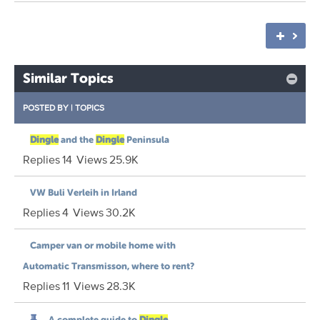
Similar Topics
POSTED BY
|
TOPICS
Dingle
and the
Dingle
Peninsula
Replies
14
Views
25.9K
VW Buli Verleih in Irland
Replies
4
Views
30.2K
Camper van or mobile home with
Automatic Transmisson, where to rent?
Replies
11
Views
28.3K
A complete guide to
Dingle