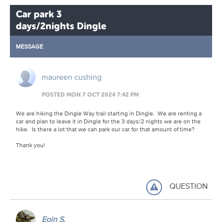
Car park 3
days/2nights Dingle
MESSAGE
maureen cushing
POSTED MON 7 OCT 2024 7:42 PM
We are hiking the Dingle Way trail starting in Dingle. We are renting a
car and plan to leave it in Dingle for the 3 days/2 nights we are on the
hike. Is there a lot that we can park our car for that amount of time?
Thank you!
QUESTION
Eoin S.