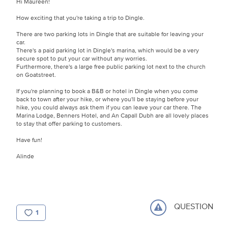
Hi Maureen!
How exciting that you're taking a trip to Dingle.
There are two parking lots in Dingle that are suitable for leaving your
car.
There's a paid parking lot in Dingle's marina, which would be a very
secure spot to put your car without any worries.
Furthermore, there's a large free public parking lot next to the church
on Goatstreet.
If you're planning to book a B&B or hotel in Dingle when you come
back to town after your hike, or where you'll be staying before your
hike, you could always ask them if you can leave your car there. The
Marina Lodge, Benners Hotel, and An Capall Dubh are all lovely places
to stay that offer parking to customers.
Have fun!
Alinde
QUESTION
1