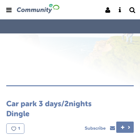
Car park 3 days/2nights
Dingle
Subscribe
1