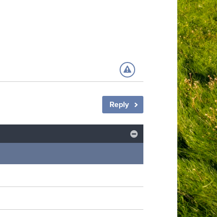
Reply