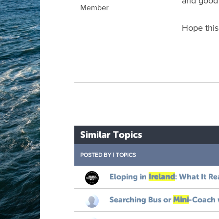
and good p
Member
Hope this
Similar Topics
POSTED BY
|
TOPICS
Eloping
in
Ireland
:
What
It
Re
Searching
Bus
or
Mini
-
Coach