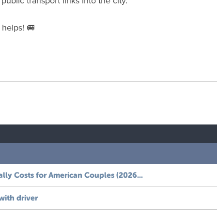
ublic transport links into the city.
 helps! 🚐
ally
Costs
for
American
Couples
(
2026
...
with
driver