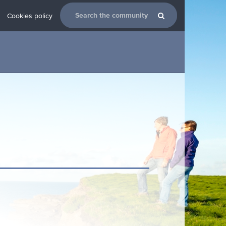
Cookies policy