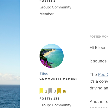
POSTS: 1
Group: Community
Member
POSTED MON 
Hi Eileen!
It sounds 
The
Red 
Elisa
COMMUNITY MEMBER
It’s a co
driving an
2
3
18
POSTS: 136
Another o
Group: Community