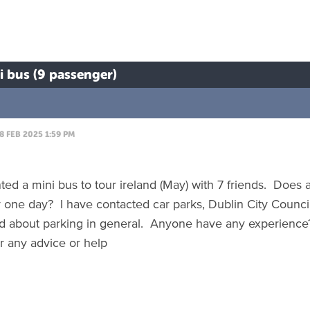
ni bus (9 passenger)
8 FEB 2025 1:59 PM
nted a mini bus to tour ireland (May) with 7 friends. Doe
r one day? I have contacted car parks, Dublin City Council 
 about parking in general. Anyone have any experience
r any advice or help