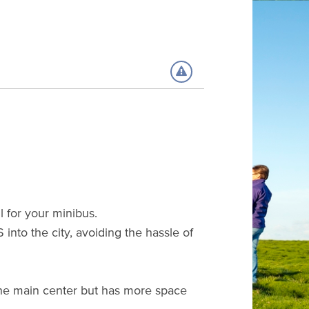
l for your minibus.
into the city, avoiding the hassle of
 the main center but has more space