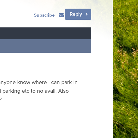
Reply
Subscribe
s anyone know where I can park in
parking etc to no avail. Also
?