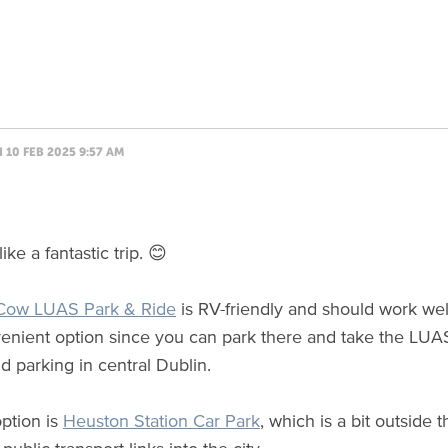
10 FEB 2025 9:57 AM
like a fantastic trip. 😊
Cow LUAS Park & Ride
is RV-friendly and should work wel
nvenient option since you can park there and take the LUAS 
d parking in central Dublin.
ption is
Heuston Station Car Park
, which is a bit outside