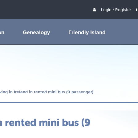
Login / Register
on
Genealogy
Friendly Island
ving in Ireland in rented mini bus (9 passenger)
n rented mini bus (9