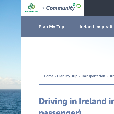
Plan My Trip
Ireland Inspirati
Home
Plan My Trip
Transportation
Dri
Driving in Ireland i
passenger)