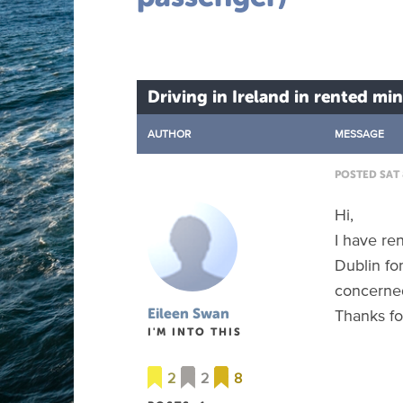
Driving in Ireland in rented mi
AUTHOR
MESSAGE
POSTED SAT 
Hi,
I have re
Dublin fo
concerned
Thanks fo
Eileen Swan
I'M INTO THIS
2
2
8