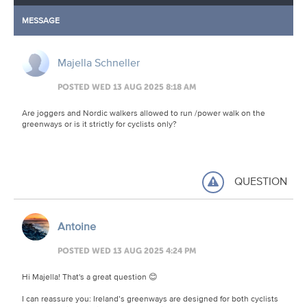
MESSAGE
Majella Schneller
POSTED WED 13 AUG 2025 8:18 AM
Are joggers and Nordic walkers allowed to run /power walk on the
greenways or is it strictly for cyclists only?
QUESTION
Antoine
POSTED WED 13 AUG 2025 4:24 PM
Hi Majella! That's a great question 😊
I can reassure you: Ireland’s greenways are designed for both cyclists