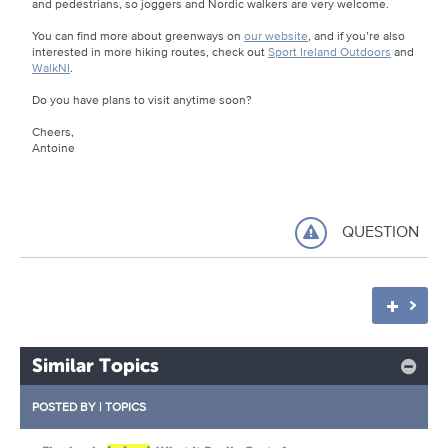
and pedestrians, so joggers and Nordic walkers are very welcome.
You can find more about greenways on
our website
, and if you’re also
interested in more hiking routes, check out
Sport Ireland Outdoors
and
WalkNI
.
Do you have plans to visit anytime soon?
Cheers,
Antoine
QUESTION
Similar Topics
POSTED BY
|
TOPICS