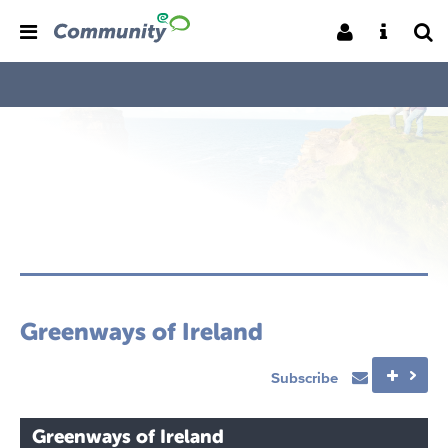
Greenways of Ireland
Subscribe
Greenways of Ireland