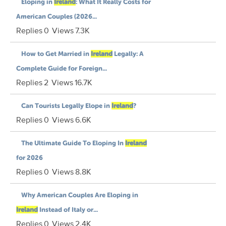
Eloping in
Ireland
: What It Really Costs for
American Couples (2026...
Replies
0
Views
7.3K
How to Get Married in
Ireland
Legally: A
Complete Guide for Foreign...
Replies
2
Views
16.7K
Can Tourists Legally Elope in
Ireland
?
Replies
0
Views
6.6K
The Ultimate Guide To Eloping In
Ireland
for 2026
Replies
0
Views
8.8K
Why American Couples Are Eloping in
Ireland
Instead of Italy or...
Replies
0
Views
2.4K