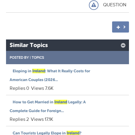
QUESTION
Similar Topics
POSTED BY
|
TOPICS
Eloping in
Ireland
: What It Really Costs for
American Couples (2026...
Replies
0
Views
7.6K
How to Get Married in
Ireland
Legally: A
Complete Guide for Foreign...
Replies
2
Views
17.1K
Can Tourists Legally Elope in
Ireland
?