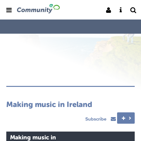
Making music in Ireland
Subscribe
Making music in