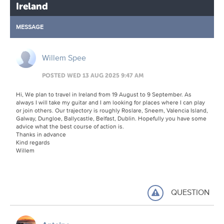
Ireland
MESSAGE
Willem Spee
POSTED WED 13 AUG 2025 9:47 AM
Hi, We plan to travel in Ireland from 19 August to 9 September. As
always I will take my guitar and I am looking for places where I can play
or join others. Our trajectory is roughly Roslare, Sneem, Valencia Island,
Galway, Dungloe, Ballycastle, Belfast, Dublin. Hopefully you have some
advice what the best course of action is.
Thanks in advance
Kind regards
Willem
QUESTION