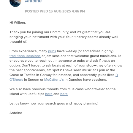
Antoine
POSTED WED 13 AUG 2025 4:46 PM
Hi Willem,
Thank you for joining our Community, and it's great that you are
bringing your instrument with you! Your itinerary seems already well
thought of.
From experience, many
pubs
have weekly (or sometimes nightly)
traditional sessions
or jam sessions that welcome guest musicians. I'd
encourage you to reach out in advance to pubs and ask if that's an
option. Don’t forget to ask locals at each of your stop—they often know
the best spontaneous jam spots! I have seen musicians join at the
Crane or Taaffes in Galway for instance, and apparently, pubs likes
D
O'Shea's
in Sneem or
McCafferty's
in Dungloe have sessions.
We also have previous threads from musicians who traveled to the
island with useful tips
here
and
here
.
Let us know how your search goes and happy planning!
Antoine