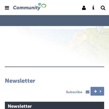
Newsletter
Subscribe
Newsletter