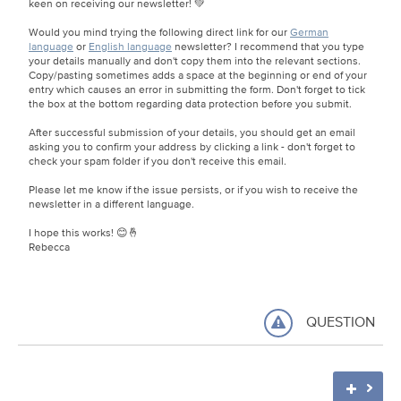
keen on receiving our newsletter! 💚
Would you mind trying the following direct link for our
German
language
or
English language
newsletter? I recommend that you type
your details manually and don't copy them into the relevant sections.
Copy/pasting sometimes adds a space at the beginning or end of your
entry which causes an error in submitting the form. Don't forget to tick
the box at the bottom regarding data protection before you submit.
After successful submission of your details, you should get an email
asking you to confirm your address by clicking a link - don't forget to
check your spam folder if you don't receive this email.
Please let me know if the issue persists, or if you wish to receive the
newsletter in a different language.
I hope this works! 😊🤞
Rebecca
QUESTION