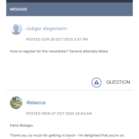
MESSAGE
rüdiger stegemann
POSTED SUN 26 OCT 2025 3:37 PM
How to register for the newsletter? Several attempts failed.
QUESTION
Rebecca
POSTED MON 27 OCT 2025 10:04 AM
Hello Rüdiger,
Thank you so much for getting in touch - I'm delighted that you're so