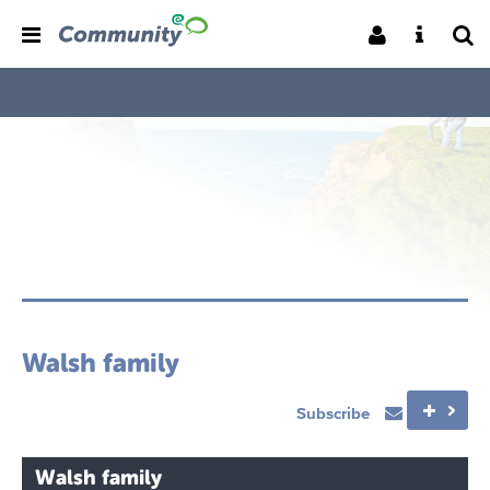
Walsh family
Subscribe
Walsh family