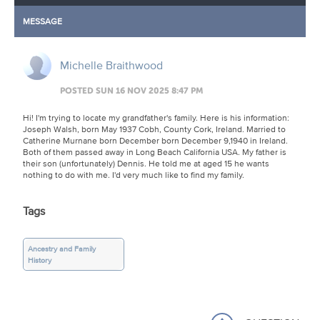
MESSAGE
Michelle Braithwood
POSTED SUN 16 NOV 2025 8:47 PM
Hi! I'm trying to locate my grandfather's family. Here is his information:
Joseph Walsh, born May 1937 Cobh, County Cork, Ireland. Married to
Catherine Murnane born December born December 9,1940 in Ireland.
Both of them passed away in Long Beach California USA. My father is
their son (unfortunately) Dennis. He told me at aged 15 he wants
nothing to do with me. I'd very much like to find my family.
Tags
Ancestry and Family
History