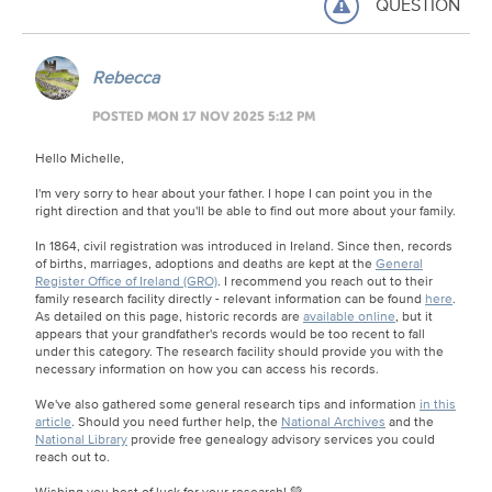
QUESTION
Rebecca
POSTED MON 17 NOV 2025 5:12 PM
Hello Michelle,
I'm very sorry to hear about your father. I hope I can point you in the
right direction and that you'll be able to find out more about your family.
In 1864, civil registration was introduced in Ireland. Since then, records
of births, marriages, adoptions and deaths are kept at the
General
Register Office of Ireland (GRO)
. I recommend you reach out to their
family research facility directly - relevant information can be found
here
.
As detailed on this page, historic records are
available online
, but it
appears that your grandfather's records would be too recent to fall
under this category. The research facility should provide you with the
necessary information on how you can access his records.
We've also gathered some general research tips and information
in this
article
. Should you need further help, the
National Archives
and the
National Library
provide free genealogy advisory services you could
reach out to.
Wishing you best of luck for your research! 💚