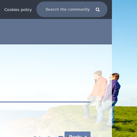
Cookies policy
Reply