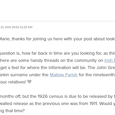
15 JAN 2026 11:19 AM
arie, thanks for joining us here with your post about look
question is, how far back in time are you looking for, as th
 There are some handy threads on the community on
Irish
o get a feel for where the information will be. The John 
 Larkin surname under the
Mallow Parish
for the nineteent
our relatives! 💚
w months off, but the 1926 census is due to be released by
aited release as the previous one was from 1911. Would 
ng that time?