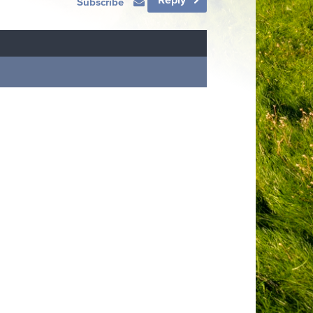
Subscribe