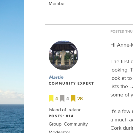
Member
POSTED THU 
Hi Anne-M
The first 
looking.
look at t
Martin
COMMUNITY EXPERT
lists the
some of y
4
4
28
Island of Ireland
It's a fe
POSTS: 814
a much aw
Group: Community
Cork duri
Moderator