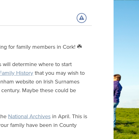
ing for family members in Cork! ☘️
is will determine where to start
 Family History
that you may wish to
Grenham website on Irish Surnames
h century. Maybe these could be
 the
National Archives
in April. This is
your family have been in County