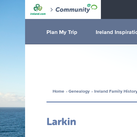
Plan My Trip
Ireland Inspirati
Home
Genealogy
Ireland Family Histor
Larkin