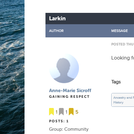
Larkin
AUTHOR
MESSAGE
POSTED THU 
Looking f
Tags
Anne-Marie Sicroff
GAINING RESPECT
Ancestry and 
History
1
1
5
POSTS: 1
Group: Community