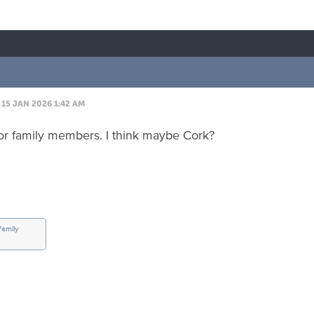
15 JAN 2026 1:42 AM
or family members. I think maybe Cork?
Family