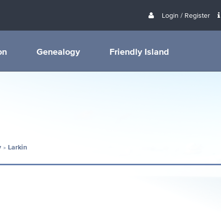
Login / Register
on
Genealogy
Friendly Island
y
Larkin