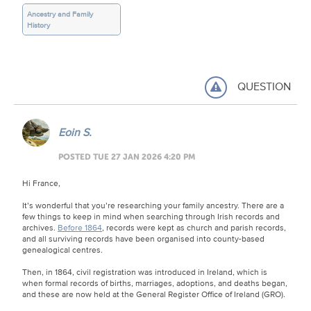
Ancestry and Family
History
QUESTION
Eoin S.
POSTED TUE 27 JAN 2026 4:20 PM
Hi France,
It’s wonderful that you’re researching your family ancestry. There are a
few things to keep in mind when searching through Irish records and
archives.
Before 1864
, records were kept as church and parish records,
and all surviving records have been organised into county-based
genealogical centres.
Then, in 1864, civil registration was introduced in Ireland, which is
when formal records of births, marriages, adoptions, and deaths began,
and these are now held at the General Register Office of Ireland (GRO).