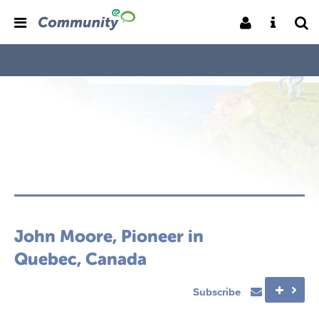
John Moore, Pioneer in
Quebec, Canada
Subscribe