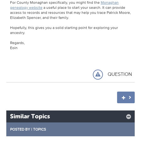
For County Monaghan specifically, you might find the
Monaghan
genealogy website
a useful place to start your search. It can provide
access to records and resources that may help you trace Patrick Moore,
Elizabeth Spencer, and their family.
Hopefully, this gives you a solid starting point for exploring your
ancestry.
Regards,
Eoin
QUESTION
Similar Topics
POSTED BY
|
TOPICS