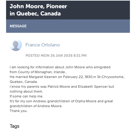
John Moore, Pioneer
in Quebec, Canada
MESSAGE
France Ortolano
POSTED MON 26 JAN 2026 8:31 PM
I am looking for information about John Moore who emigrated
from County of Monaghan, Irlande..
He married Margaret Keenen on February 22, 1830.in St-Chrysostome,
Quebec, Canada.
I know his parents was Patrick Moore and Elizabeth Spencer but
nothing about them.
If some can help me.
It's for my son Andrew, grandchildren of Orpha Moore and great
grandchildren of Andrew Moore.
Thank you.
Tags