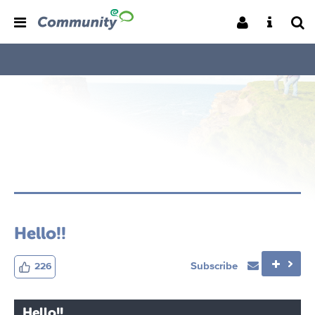
Hello!!
Subscribe
226
Hello!!