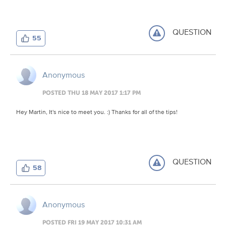
QUESTION
55
Anonymous
POSTED THU 18 MAY 2017 1:17 PM
Hey Martin, It's nice to meet you. :) Thanks for all of the tips!
QUESTION
58
Anonymous
POSTED FRI 19 MAY 2017 10:31 AM