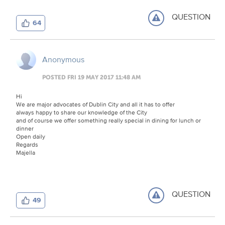
QUESTION
64
Anonymous
POSTED FRI 19 MAY 2017 11:48 AM
Hi
We are major advocates of Dublin City and all it has to offer
always happy to share our knowledge of the City
and of course we offer something really special in dining for lunch or
dinner
Open daily
Regards
Majella
QUESTION
49