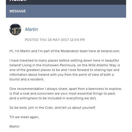
MESSAGE
Martin
POSTED THU 18 MAY 2017 12:04 PM
Hi, I’m Martin and I’m part of the Moderation team here at Ireland.com.
I have travelled to many places before settling down here in beautiful
Ireland! Living in the Inishowen Peninsula, on the Wild Atlantic Way, is
one of the greatest places to be and I look forward to sharing tips and
information about Ireland with you from the point of view of both a
tourist and a resident.
One recommendation I always share, apart from a keenness to explore,
is that a coat and sunscreen are your most essential things to pack
(and a willingness to be included in everything we do!).
So be bold, join in the Craic, and tell us about yourself.
Till we meet again,
Martin