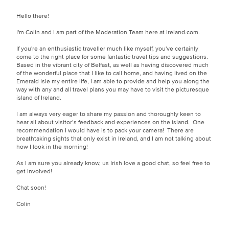
Hello there!
I'm Colin and I am part of the Moderation Team here at Ireland.com.
If you're an enthusiastic traveller much like myself, you've certainly
come to the right place for some fantastic travel tips and suggestions.
Based in the vibrant city of Belfast, as well as having discovered much
of the wonderful place that I like to call home, and having lived on the
Emerald Isle my entire life, I am able to provide and help you along the
way with any and all travel plans you may have to visit the picturesque
island of Ireland.
I am always very eager to share my passion and thoroughly keen to
hear all about visitor’s feedback and experiences on the island. One
recommendation I would have is to pack your camera! There are
breathtaking sights that only exist in Ireland, and I am not talking about
how I look in the morning!
As I am sure you already know, us Irish love a good chat, so feel free to
get involved!
Chat soon!
Colin