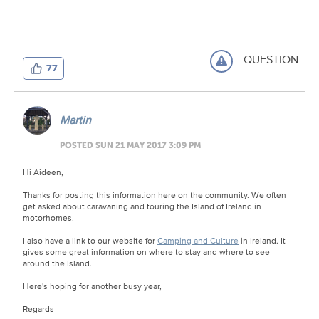
QUESTION
77
Martin
POSTED SUN 21 MAY 2017 3:09 PM
Hi Aideen,
Thanks for posting this information here on the community. We often
get asked about caravaning and touring the Island of Ireland in
motorhomes.
I also have a link to our website for
Camping and Culture
in Ireland. It
gives some great information on where to stay and where to see
around the Island.
Here's hoping for another busy year,
Regards