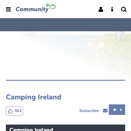
Camping Ireland
Subscribe
362
Camping Ireland