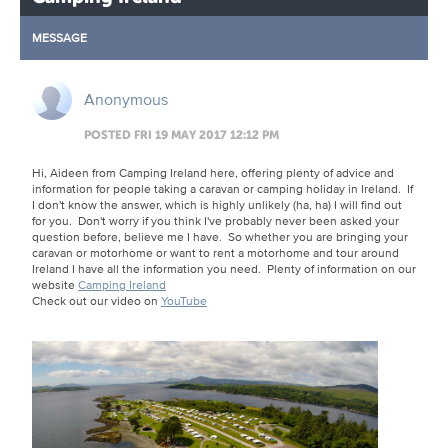
MESSAGE
Anonymous
POSTED FRI 19 MAY 2017 12:12 PM
Hi, Aideen from Camping Ireland here, offering plenty of advice and
information for people taking a caravan or camping holiday in Ireland. If
I don't know the answer, which is highly unlikely (ha, ha) I will find out
for you. Don't worry if you think I've probably never been asked your
question before, believe me I have. So whether you are bringing your
caravan or motorhome or want to rent a motorhome and tour around
Ireland I have all the information you need. Plenty of information on our
website
Camping Ireland
Check out our video on
YouTube