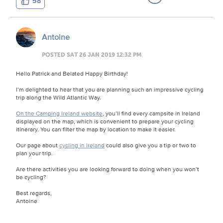
58
Antoine
POSTED SAT 26 JAN 2019 12:32 PM
Hello Patrick and Belated Happy Birthday!
I’m delighted to hear that you are planning such an impressive cycling
trip along the Wild Atlantic Way.
On the Camping Ireland website
, you’ll find every campsite in Ireland
displayed on the map, which is convenient to prepare your cycling
itinerary. You can filter the map by location to make it easier.
Our page about
cycling in Ireland
could also give you a tip or two to
plan your trip.
Are there activities you are looking forward to doing when you won’t
be cycling?
Best regards,
Antoine