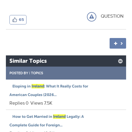
QUESTION
65
Similar Topics
POSTED BY
|
TOPICS
Eloping in
Ireland
: What It Really Costs for
American Couples (2026...
Replies
0
Views
7.5K
How to Get Married in
Ireland
Legally: A
Complete Guide for Foreign...