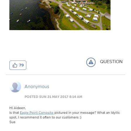
QUESTION
79
Anonymous
POSTED SUN 21 MAY 2017 8:14 AM
Hi Aideen,
Is that
Eagle Point Campsite
pictured in your message? What an idyllic
spot, I recommend it often to our customers :)
Sue