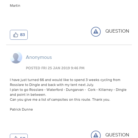
Martin
QUESTION
83
Anonymous
POSTED FRI 25 JAN 2019 9:46 PM
I have just turned 66 and would like to spend 3 weeks cycling from
Rosslare to Dingle and back with my tent next July.
I plan to go Rosslare - Waterford - Dungarvan - Cork - Killarney - Dingle
and point in between.
Can you give me a list of campsites on this route. Thank you.
Patrick Dunne
QUESTION