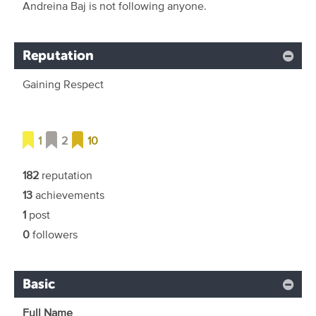
Andreina Baj is not following anyone.
Reputation
Gaining Respect
1
2
10
182
reputation
13
achievements
1
post
0
followers
Basic
Full Name