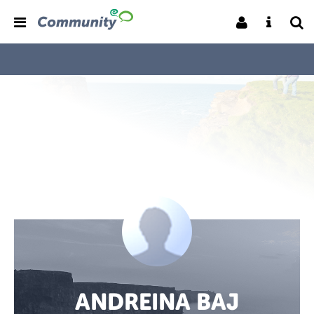
ANDREINA BAJ