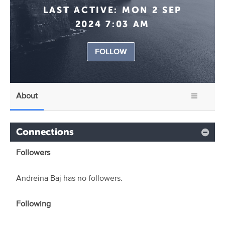
LAST ACTIVE:
MON 2 SEP
2024 7:03 AM
FOLLOW
About
Connections
Followers
Andreina Baj has no followers.
Following