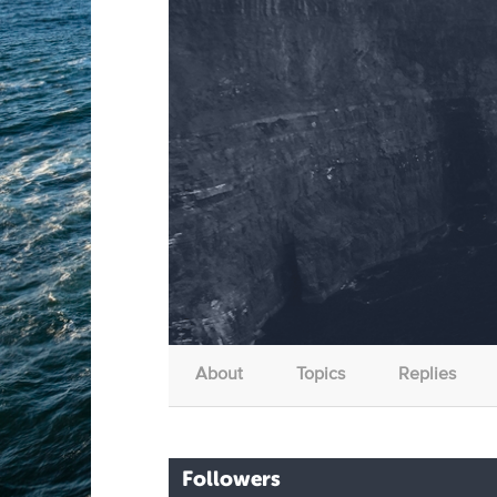
About
Topics
Replies
Followers