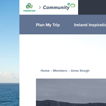
Plan My Trip
Ireland Inspirati
Home
Members
Anne Keogh