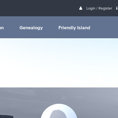
Login / Register
on
Genealogy
Friendly Island