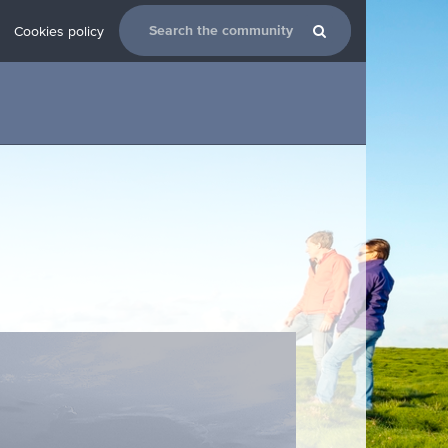
Cookies policy