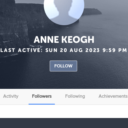
ANNE KEOGH
LAST ACTIVE:
SUN 20 AUG 2023 9:59 PM
FOLLOW
Activity
Followers
Following
Achievements