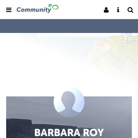
BARBARA ROY