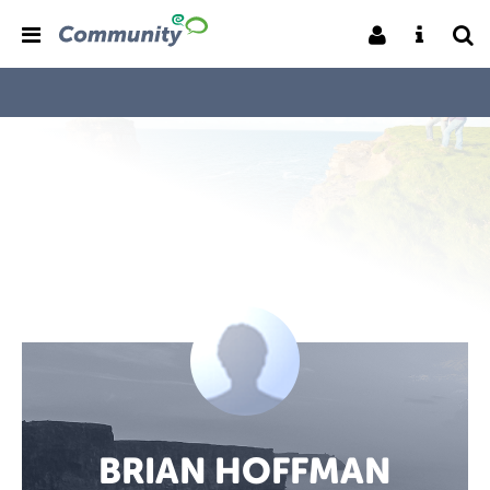
BRIAN HOFFMAN