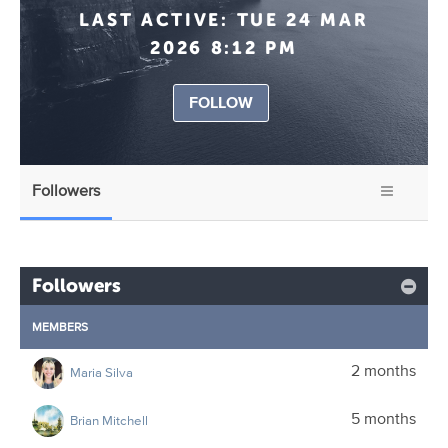
LAST ACTIVE:
TUE 24 MAR
2026 8:12 PM
FOLLOW
Followers
Followers
MEMBERS
2 months
Maria Silva
5 months
Brian Mitchell