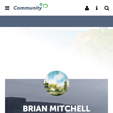
BRIAN MITCHELL