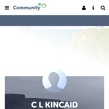
C L KINCAID