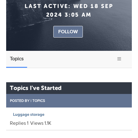
LAST ACTIVE:
WED 18 SEP
2024 3:05 AM
FOLLOW
Topics
Topics I've Started
POSTED BY
|
TOPICS
Luggage storage
Replies
1
Views
1.1K