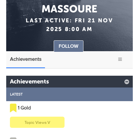
MASSOURE
LAST ACTIVE:
FRI 21 NOV
2025 8:00 AM
FOLLOW
Achievements
Achievements
LATEST
1 Gold
Topic Views V