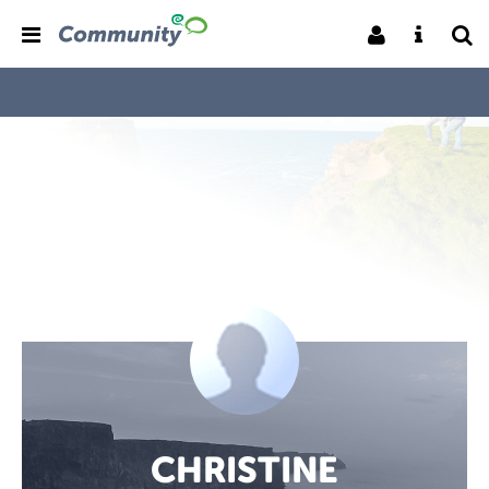
CHRISTINE