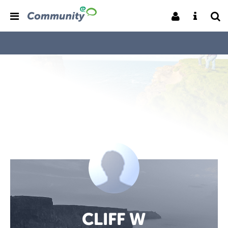
CLIFF W