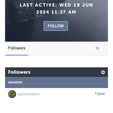
LAST ACTIVE:
WED 19 JUN
2024 11:37 AM
FOLLOW
Followers
Followers
MEMBERS
1 year
raymond black