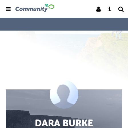
DARA BURKE